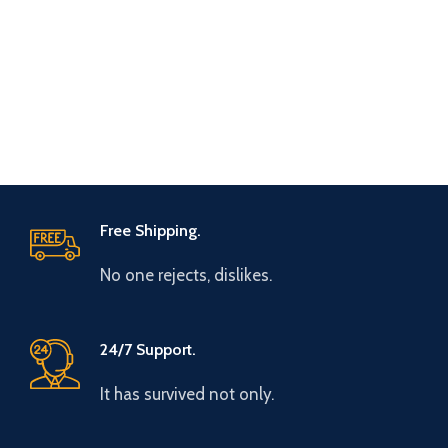
Free Shipping.
No one rejects, dislikes.
24/7 Support.
It has survived not only.