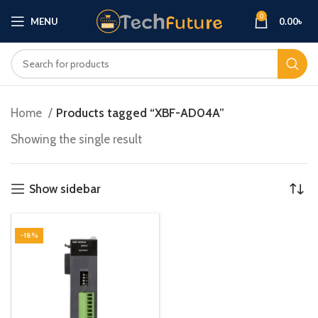
0
MENU
0.00
৳
Home
Products tagged “XBF-AD04A”
Showing the single result
Show sidebar
-18%