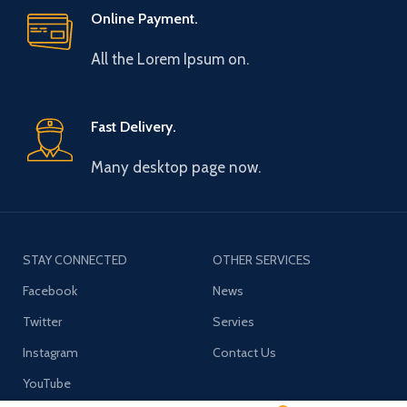
Online Payment.
All the Lorem Ipsum on.
Fast Delivery.
Many desktop page now.
STAY CONNECTED
OTHER SERVICES
Facebook
News
Twitter
Servies
Instagram
Contact Us
YouTube