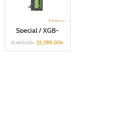
Special / XGB-
Series /XBF-
AD04A
25,789.00
৳
31,450.00
৳