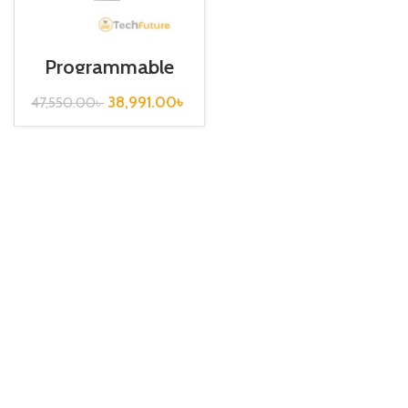
Programmable
Logic Controller /
Input Type / XGI-
38,991.00
৳
47,550.00
৳
D24A