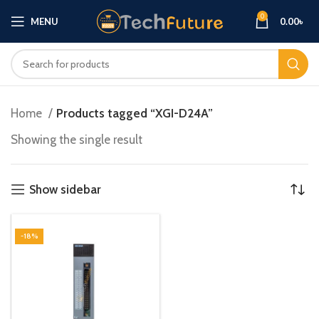
0
MENU
0.00
৳
Home
Products tagged “XGI-D24A”
Showing the single result
Show sidebar
-18%