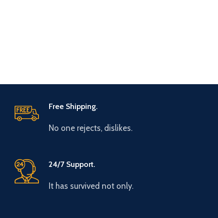
Free Shipping.
No one rejects, dislikes.
24/7 Support.
It has survived not only.