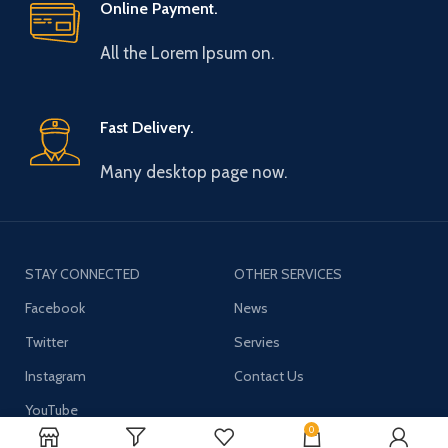
Online Payment.
All the Lorem Ipsum on.
Fast Delivery.
Many desktop page now.
STAY CONNECTED
OTHER SERVICES
Facebook
News
Twitter
Servies
Instagram
Contact Us
YouTube
0