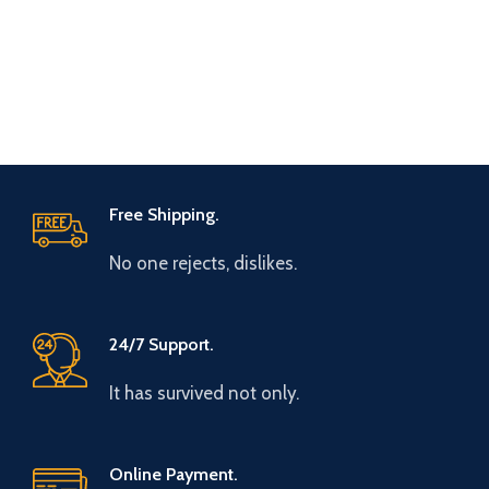
Free Shipping.
No one rejects, dislikes.
24/7 Support.
It has survived not only.
Online Payment.