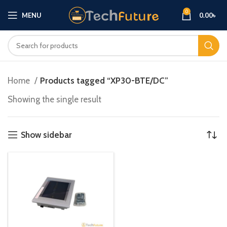
0
MENU
0.00
৳
Home
Products tagged “XP30-BTE/DC”
Showing the single result
Show sidebar