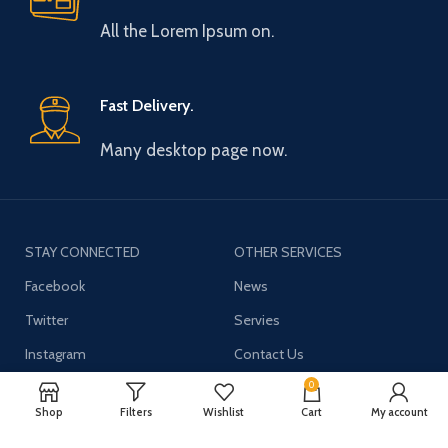
All the Lorem Ipsum on.
Fast Delivery.
Many desktop page now.
STAY CONNECTED
OTHER SERVICES
Facebook
News
Twitter
Servies
Instagram
Contact Us
YouTube
0
Shop
Filters
Wishlist
Cart
My account