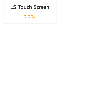
LS Touch Screen
HMI XP30-
BTE/DC
0.00
৳