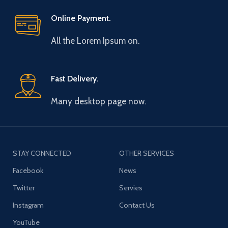
Online Payment.
All the Lorem Ipsum on.
Fast Delivery.
Many desktop page now.
STAY CONNECTED
OTHER SERVICES
Facebook
News
Twitter
Servies
Instagram
Contact Us
YouTube