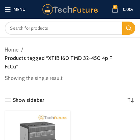
0
MENU
0.00
৳
Home
Products tagged “XT1B 160 TMD 32-450 4p F
FcCu”
Showing the single result
Show sidebar