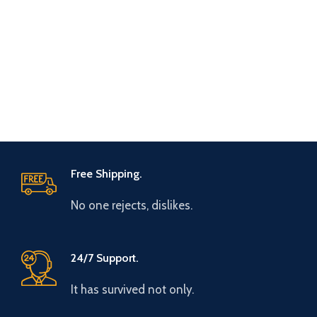
Free Shipping.
No one rejects, dislikes.
24/7 Support.
It has survived not only.