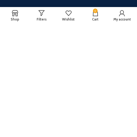
0
Shop
Filters
Wishlist
Cart
My account
CUSTOMER SERVICE
ABOUT US
Our FAQ
Privacy Policy
Payment Methods
Terms and conditions
Shipping & Returns
About US
Register now to get updates on promotions and
coupons
Copyright © 2024 All Rights Reserved By
TechFuture
.