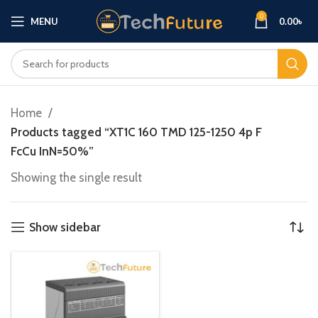
0
MENU
0.00
৳
Home
Products tagged “XT1C 160 TMD 125-1250 4p F
FcCu InN=50%”
Showing the single result
Show sidebar