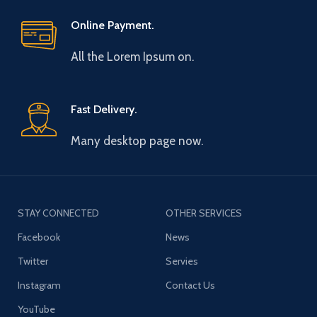
Online Payment.
All the Lorem Ipsum on.
Fast Delivery.
Many desktop page now.
STAY CONNECTED
OTHER SERVICES
Facebook
News
Twitter
Servies
Instagram
Contact Us
YouTube