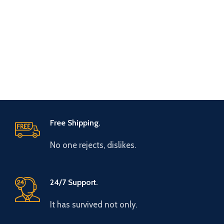
Free Shipping.
No one rejects, dislikes.
24/7 Support.
It has survived not only.