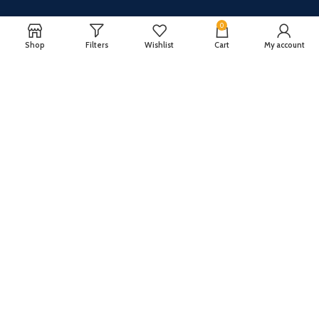
0
Shop
Filters
Wishlist
Cart
My account
CUSTOMER SERVICE
ABOUT US
Our FAQ
Privacy Policy
Payment Methods
Terms and conditions
Shipping & Returns
About US
Register now to get updates on promotions and
coupons
Copyright © 2024 All Rights Reserved By
TechFuture
.