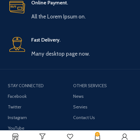
Online Payment.
All the Lorem Ipsum on.
Fast Delivery.
Many desktop page now.
STAY CONNECTED
OTHER SERVICES
Facebook
News
Twitter
Servies
Instagram
Contact Us
YouTube
0