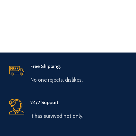
Free Shipping.
No one rejects, dislikes.
24/7 Support.
It has survived not only.