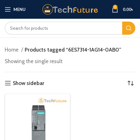
0
MENU
0.00
৳
Home
Products tagged “6ES7314-1AG14-0AB0”
Showing the single result
Show sidebar