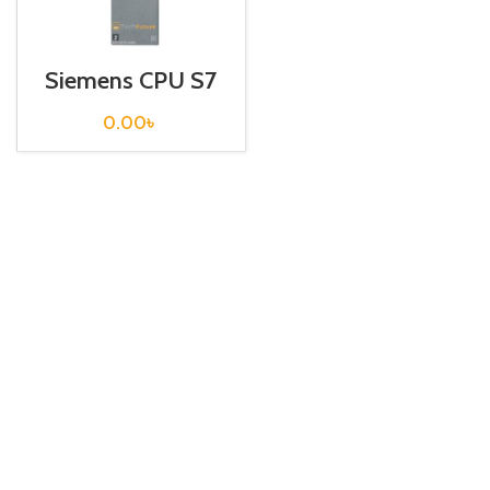
Siemens CPU S7
300 / 6ES7314-
1AG14-0AB0
0.00
৳