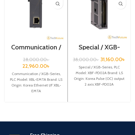
Communication /
Special / XGB-
XGB-Series /XBL-
Series /XBF-
EMTA
PD02A
31,160.00
৳
28,000.00
৳
38,000.00
৳
22,960.00
৳
Special / XGB-Series, PLC
Model: XBF-PD02A Brand: LS
Communication / XGB-Series,
Origin: Korea Pulse (OC) output
PLC Model: XBL-EMTA Brand: LS
2 axis XBF-PD02A
Origin: Korea Ethernet I/F XBL-
EMTA