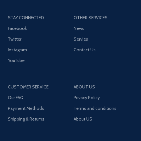
STAY CONNECTED
OTHER SERVICES
Facebook
News
Twitter
Servies
Instagram
Contact Us
YouTube
CUSTOMER SERVICE
ABOUT US
Our FAQ
Privacy Policy
Payment Methods
Terms and conditions
Shipping & Returns
About US