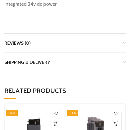
integrated 24v dc power
REVIEWS (0)
SHIPPING & DELIVERY
RELATED PRODUCTS
-18%
-18%