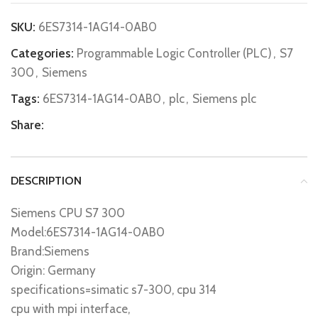
SKU:
6ES7314-1AG14-0AB0
Categories:
Programmable Logic Controller (PLC)
,
S7
300
,
Siemens
Tags:
6ES7314-1AG14-0AB0
,
plc
,
Siemens plc
Share:
DESCRIPTION
Siemens CPU S7 300
Model:6ES7314-1AG14-0AB0
Brand:Siemens
Origin: Germany
specifications=simatic s7-300, cpu 314
cpu with mpi interface,