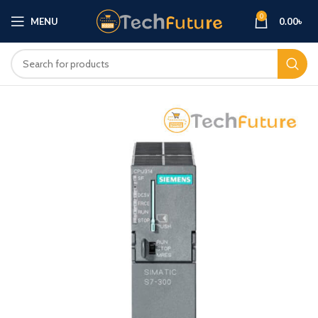
0
MENU
0.00
৳