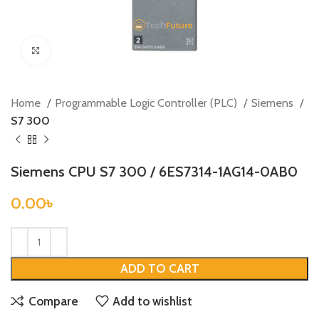
Click to enlarge
Home
Programmable Logic Controller (PLC)
Siemens
S7 300
Siemens CPU S7 300 / 6ES7314-1AG14-0AB0
0.00
৳
ADD TO CART
Compare
Add to wishlist