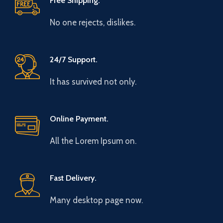
Free Shipping.
No one rejects, dislikes.
24/7 Support.
It has survived not only.
Online Payment.
All the Lorem Ipsum on.
Fast Delivery.
Many desktop page now.