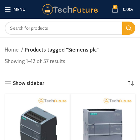
0
MENU
0.00
৳
Home
Products tagged “Siemens plc”
Showing 1–12 of 57 results
Show sidebar