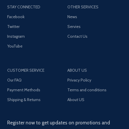
STAY CONNECTED
OTHER SERVICES
Facebook
News
Twitter
Servies
Instagram
Contact Us
YouTube
CUSTOMER SERVICE
ABOUT US
Our FAQ
Privacy Policy
Payment Methods
Terms and conditions
Shipping & Returns
About US
Register now to get updates on promotions and