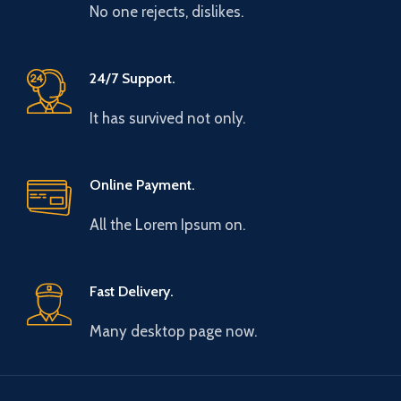
No one rejects, dislikes.
24/7 Support.
It has survived not only.
Online Payment.
All the Lorem Ipsum on.
Fast Delivery.
Many desktop page now.