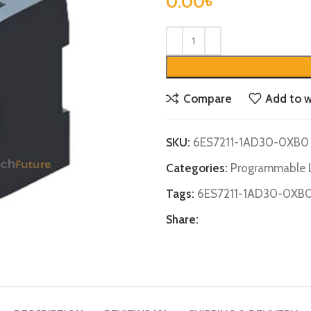
0.00
৳
Compare
Add to w
SKU:
6ES7211-1AD30-0XB0
Categories:
Programmable L
Tags:
6ES7211-1AD30-0XB
Share: