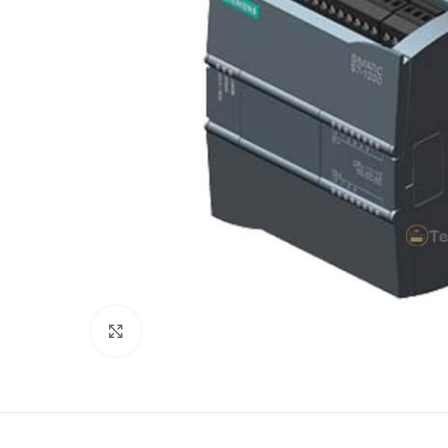
Click to enlarge