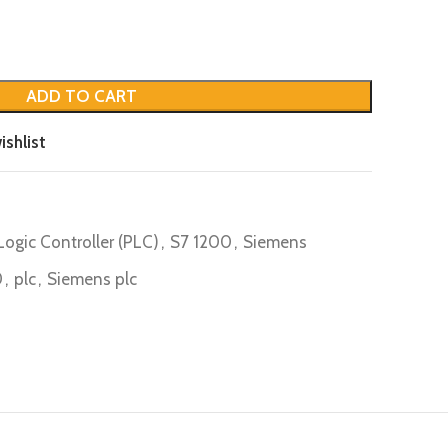
ADD TO CART
ishlist
ogic Controller (PLC)
,
S7 1200
,
Siemens
0
,
plc
,
Siemens plc