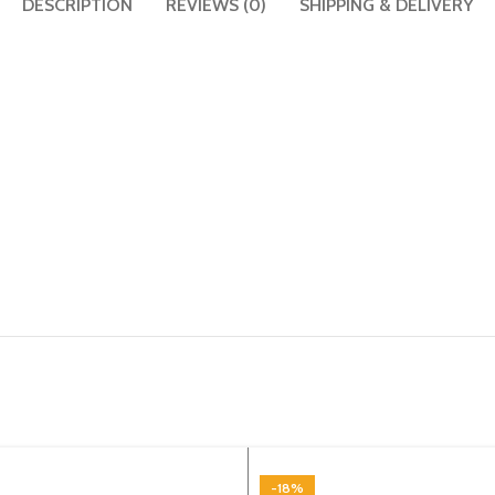
DESCRIPTION
REVIEWS (0)
SHIPPING & DELIVERY
-18%