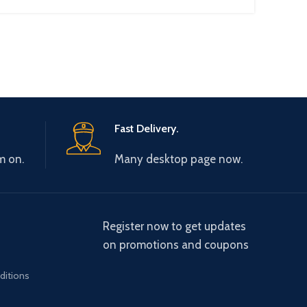
Fast Delivery.
m on.
Many desktop page now.
Register now to get updates
on promotions and coupons
ditions