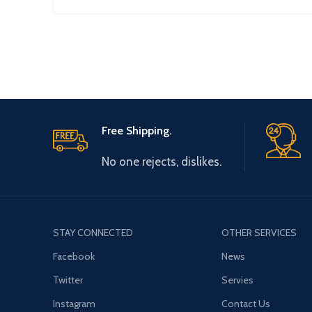
Free Shipping.
No one rejects, dislikes.
STAY CONNECTED
OTHER SERVICES
Facebook
News
Twitter
Servies
Instagram
Contact Us