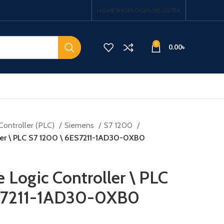
HOME
SHOP
LOGIN / REGISTER
0
0.00
৳
Controller (PLC)
Siemens
S7 1200
ler \ PLC S7 1200 \ 6ES7211-1AD30-0XB0
Logic Controller \ PLC
ES7211-1AD30-0XB0