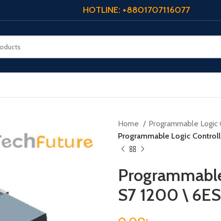
HOTLINE: +8801707116077
Home
Programmable Logic 
Programmable Logic Control
Programmable 
S7 1200 \ 6