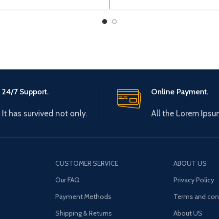
24/7 Support.
Online Payment.
It has survived not only.
All the Lorem Ipsu
CUSTOMER SERVICE
ABOUT US
Our FAQ
Privacy Policy
Payment Methods
Terms and con
Shipping & Returns
About US