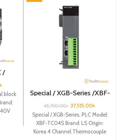
 /
/ XGB-
32H
৳
Special / XGB-Series /XBF-
Speci
l block
TC04S
rand:
37,515.00
৳
45,750.00
৳
3
/240V
Special / XGB-Series, PLC Model:
Specia
nput,
XBF-TC04S Brand: LS Origin:
XBF-
Korea 4 Channel Thermocouple
Korea
input XBF-TC04S
Chan