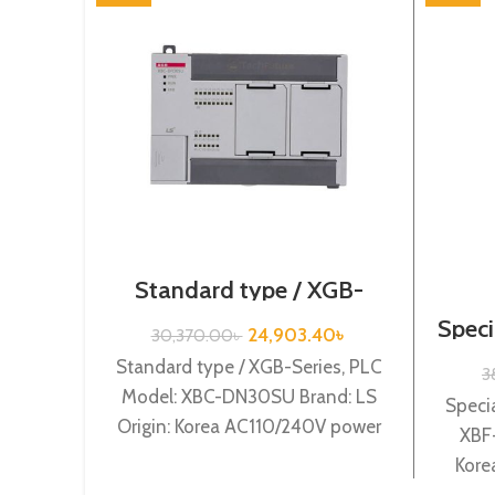
Standard type / XGB-
Series /XBC-
Speci
DN30SU/LS/PLC
24,903.40
৳
30,370.00
৳
Standard type / XGB-Series, PLC
3
Model: XBC-DN30SU Brand: LS
Specia
Origin: Korea AC110/240V power
XBF-
supply, 18 DC24 input, 12Tr.output
Kore
XBC-DN30SU