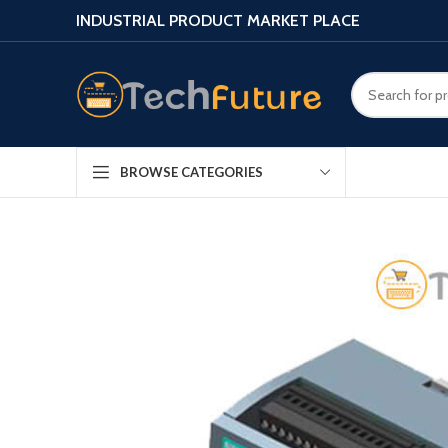
INDUSTRIAL PRODUCT MARKET PLACE
BROWSE CATEGORIES