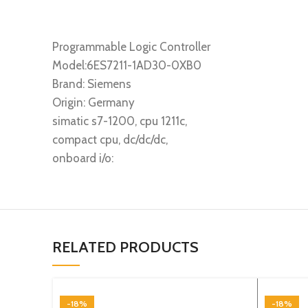
Programmable Logic Controller
Model:6ES7211-1AD30-0XB0
Brand: Siemens
Origin: Germany
simatic s7-1200, cpu 1211c,
compact cpu, dc/dc/dc,
onboard i/o:
RELATED PRODUCTS
-18%
-18%