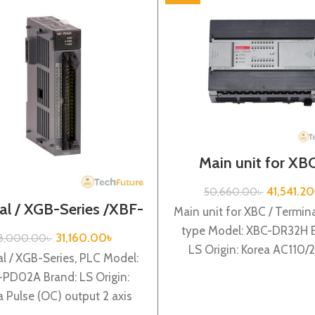
Main unit for XBC
Terminal block type 
Series / XBC-DR
41,541.20
50,660.00
৳
al / XGB-Series /XBF-
Main unit for XBC / Termina
PD02A
type Model: XBC-DR32H B
31,160.00
৳
8,000.00
৳
LS Origin: Korea AC110
l / XGB-Series, PLC Model:
power supply, 16 DC24 i
PD02A Brand: LS Origin:
a Pulse (OC) output 2 axis
XBF-PD02A