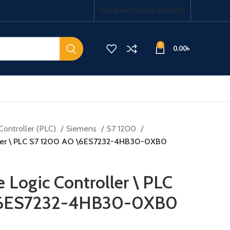
HOME
SHOP
LOGIN / REGISTER
0
0.00
৳
Controller (PLC)
Siemens
S7 1200
ller \ PLC S7 1200 AO \6ES7232-4HB30-0XB0
Logic Controller \ PLC
\6ES7232-4HB30-0XB0