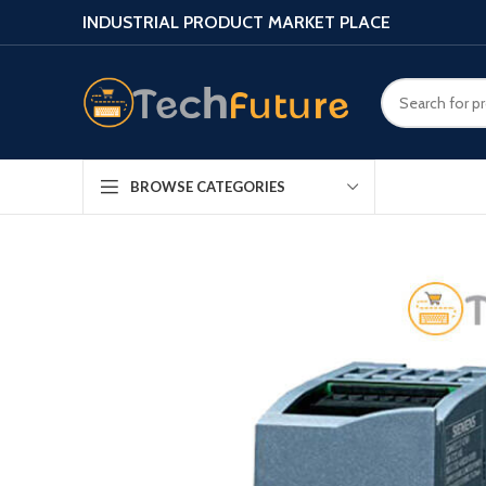
INDUSTRIAL PRODUCT MARKET PLACE
BROWSE CATEGORIES