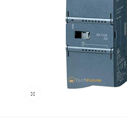
Click to enlarge