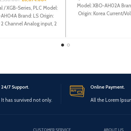
Model: XBO-AH02A Bran
l / XGB-Series, PLC Model:
Origin: Korea Current/Vo
AH04A Brand: LS Origin:
input 1Ch / output 1Ch 
 2 Channel Analog input, 2
AH02A
nnel Analog output XBF-
AH04A
24/7 Support.
Online Payment.
It has survived not only.
All the Lorem Ipsu
CUSTOMER SERVICE
ABOUT US