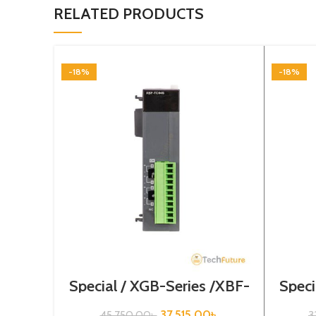
RELATED PRODUCTS
-18%
-18%
Special / XGB-Series /XBF-
Speci
TC04S
37,515.00
৳
45,750.00
৳
3