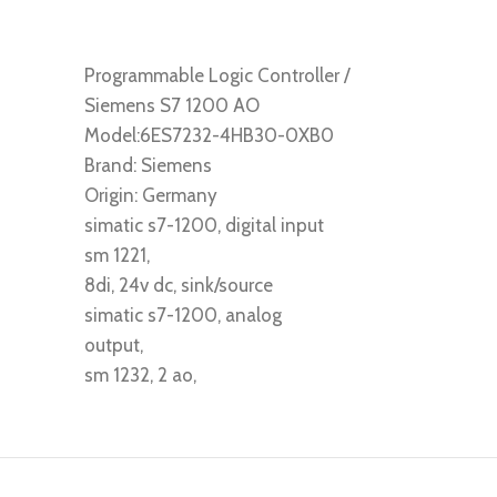
Programmable Logic Controller /
Siemens S7 1200 AO
Model:6ES7232-4HB30-0XB0
Brand: Siemens
Origin: Germany
simatic s7-1200, digital input
sm 1221,
8di, 24v dc, sink/source
simatic s7-1200, analog
output,
sm 1232, 2 ao,