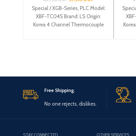
Special / XGB-Series, PLC Model:
Specia
XBF-TC04S Brand: LS Origin:
XBF-
Korea 4 Channel Thermocouple
Korea
input XBF-TC04S
Cha
Free Shipping.
No one rejects, dislikes.
STAY CONNECTED
OTHER SERVICES