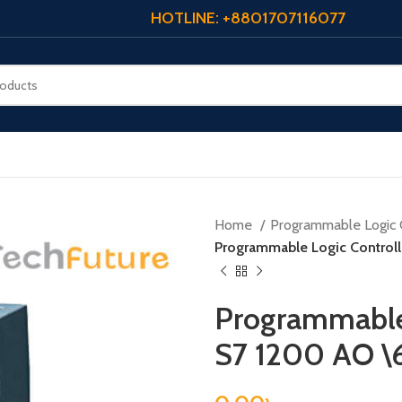
HOTLINE: +8801707116077
Home
Programmable Logic 
Programmable Logic Contro
Programmable 
S7 1200 AO 