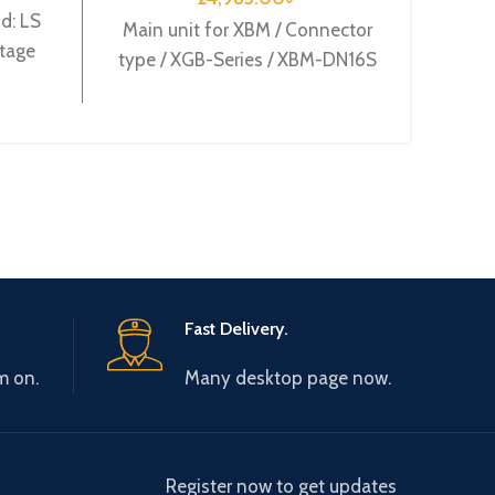
d: LS
Mode
Main unit for XBM / Connector
ltage
Origi
type / XGB-Series / XBM-DN16S
XBO-
suppl
Fast Delivery.
m on.
Many desktop page now.
Register now to get updates