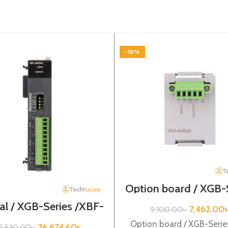
-18%
Option board / XGB-
/XBO-AH02A
al / XGB-Series /XBF-
7,462.00
9,100.00
৳
AH04A
Option board / XGB-Serie
26,674.60
৳
2,530.00
৳