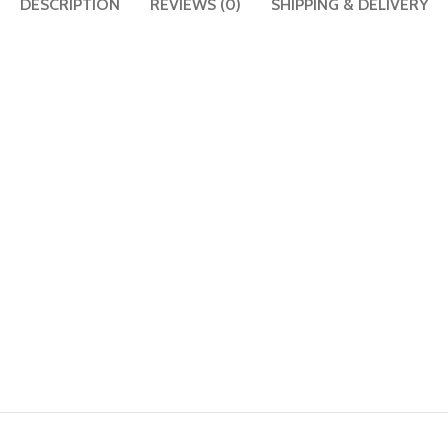
DESCRIPTION
REVIEWS (0)
SHIPPING & DELIVERY