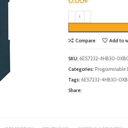
0.00
৳
Compare
Add to w
SKU:
6ES7232-4HB30-0XB
Categories:
Programmable L
Tags:
6ES7232-4HB30-0X
Share: