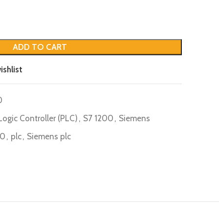
ADD TO CART
ishlist
0
ogic Controller (PLC)
,
S7 1200
,
Siemens
B0
,
plc
,
Siemens plc