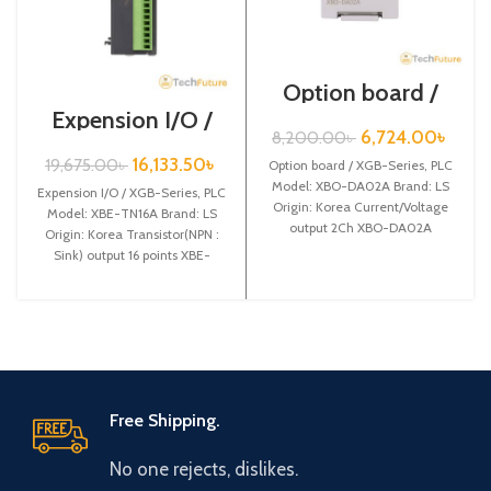
Option board /
XGB-Series /XBO-
Expension I/O /
DA02A
XGB-Series /XBE-
6,724.00
৳
8,200.00
৳
TN16A
16,133.50
৳
19,675.00
৳
Option board / XGB-Series, PLC
Model: XBO-DA02A Brand: LS
Expension I/O / XGB-Series, PLC
Origin: Korea Current/Voltage
Model: XBE-TN16A Brand: LS
output 2Ch XBO-DA02A
Origin: Korea Transistor(NPN :
Sink) output 16 points XBE-
TN16A
Free Shipping.
No one rejects, dislikes.