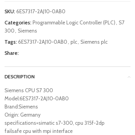
SKU:
6ES7317-2AJ10-0AB0
Categories:
Programmable Logic Controller (PLC)
,
S7
300
,
Siemens
Tags:
6ES7317-2AJ10-0AB0
,
plc
,
Siemens plc
Share:
DESCRIPTION
Siemens CPU S7 300
Model:6ES7317-2AJ10-0AB0
Brand:Siemens
Origin: Germany
specifications=simatic s7-300, cpu 315f-2dp
failsafe cpu with mpi interface