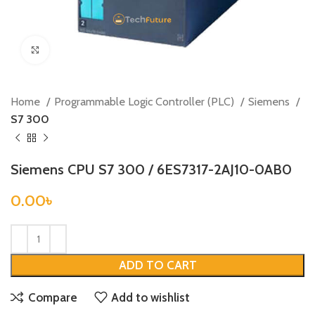
Click to enlarge
Home
Programmable Logic Controller (PLC)
Siemens
S7 300
Siemens CPU S7 300 / 6ES7317-2AJ10-0AB0
0.00
৳
ADD TO CART
Compare
Add to wishlist