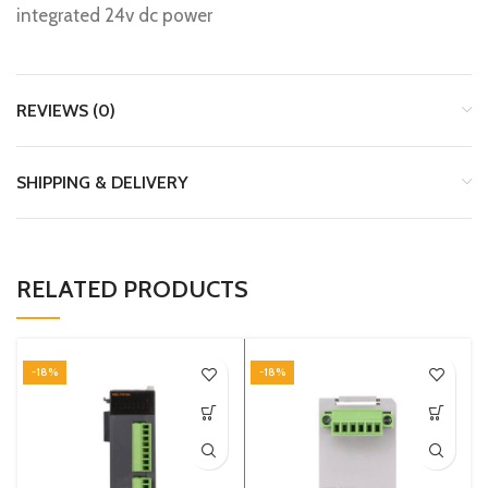
integrated 24v dc power
REVIEWS (0)
SHIPPING & DELIVERY
RELATED PRODUCTS
-18%
-18%