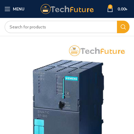
0
MENU
0.00
৳