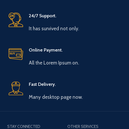
24/7 Support.
It has survived not only.
Online Payment.
All the Lorem Ipsum on.
Fast Delivery.
Many desktop page now.
STAY CONNECTED
OTHER SERVICES