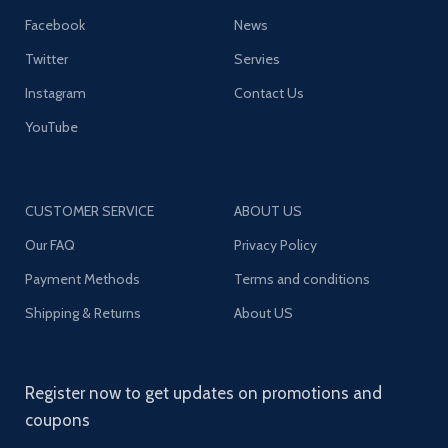
Facebook
News
Twitter
Servies
Instagram
Contact Us
YouTube
CUSTOMER SERVICE
ABOUT US
Our FAQ
Privacy Policy
Payment Methods
Terms and conditions
Shipping & Returns
About US
Register now to get updates on promotions and
coupons