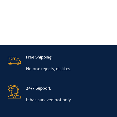
Free Shipping.
No one rejects, dislikes.
24/7 Support.
It has survived not only.