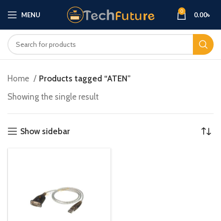
0
MENU
0.00
৳
Home
Products tagged “ATEN”
Showing the single result
Show sidebar