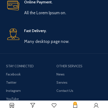
Online Payment.
All the Lorem Ipsum on.
Fast Delivery.
Many desktop page now.
STAY CONNECTED
OTHER SERVICES
Facebook
News
Twitter
Servies
Instagram
Contact Us
YouTube
0