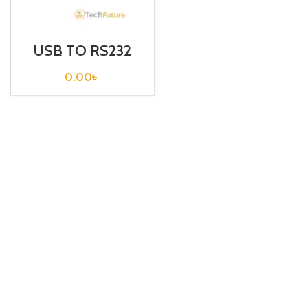
USB TO RS232
Serial Converter /
ATEN
0.00
৳