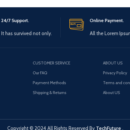
24/7 Support.
Online Payment.
It has survived not only.
All the Lorem Ipsu
CUSTOMER SERVICE
ABOUT US
Our FAQ
Privacy Policy
Payment Methods
Terms and con
Shipping & Returns
About US
Copyright © 2024 All Rights Reserved By
TechFuture
.