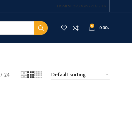
HOME
SHOP
LOGIN / REGISTER
0
0.00
৳
24