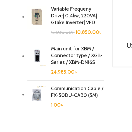
Variable Frequeny
Drive| 0.4kw, 220VA|
Gtake Inverter| VFD
10,850.00
৳
15,500.00
৳
U
Main unit for XBM /
Connector type / XGB-
Series / XBM-DN16S
24,985.00
৳
Communication Cable /
FX-50DU-CAB0 (5M)
1.00
৳