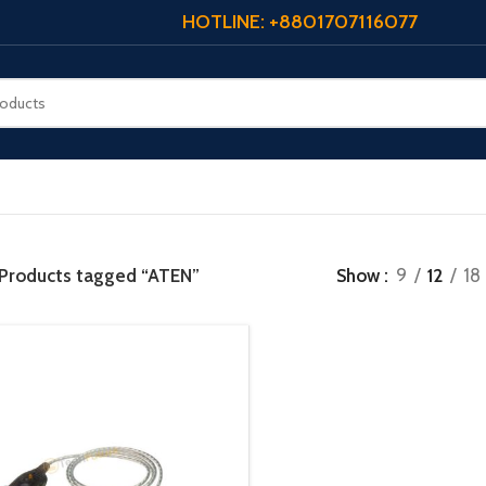
HOTLINE: +8801707116077
Products tagged “ATEN”
Show
9
12
18