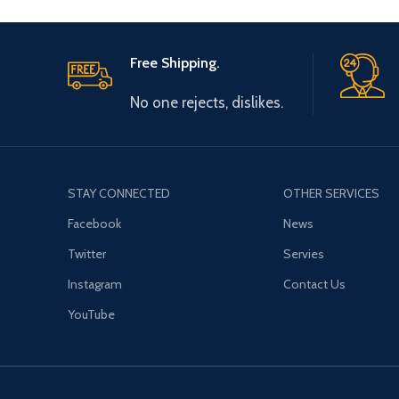
Free Shipping.
No one rejects, dislikes.
STAY CONNECTED
OTHER SERVICES
Facebook
News
Twitter
Servies
Instagram
Contact Us
YouTube