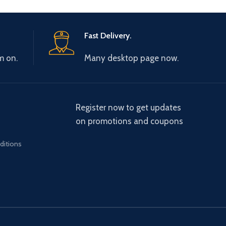
Fast Delivery.
m on.
Many desktop page now.
Register now to get updates
on promotions and coupons
ditions