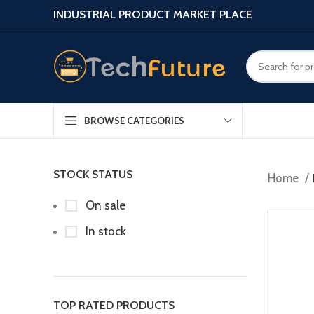
INDUSTRIAL PRODUCT MARKET PLACE
BROWSE CATEGORIES
STOCK STATUS
Home
On sale
In stock
TOP RATED PRODUCTS