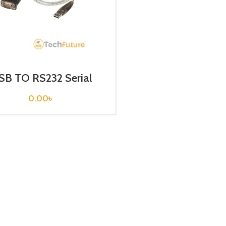
SB TO RS232 Serial
Converter / ATEN
0.00
৳