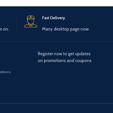
Fast Delivery.
m on.
Many desktop page now.
Register now to get updates
on promotions and coupons
ditions