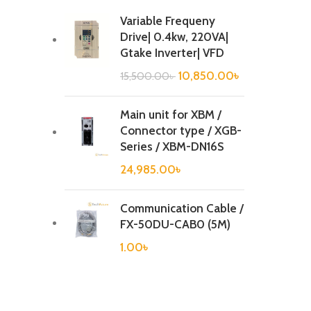
Variable Frequeny
Drive| 0.4kw, 220VA|
Gtake Inverter| VFD
10,850.00
৳
15,500.00
৳
Main unit for XBM /
Connector type / XGB-
Series / XBM-DN16S
24,985.00
৳
Communication Cable /
FX-50DU-CAB0 (5M)
1.00
৳