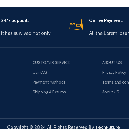
24/7 Support.
Online Payment.
It has survived not only.
All the Lorem Ipsu
CUSTOMER SERVICE
ABOUT US
Our FAQ
Privacy Policy
Payment Methods
Terms and con
Shipping & Returns
About US
Copyright © 2024 All Rights Reserved By
TechFuture
.