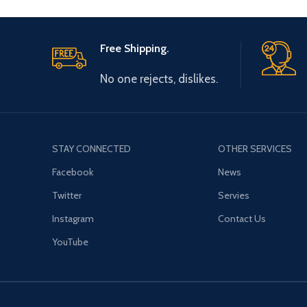
Free Shipping.
No one rejects, dislikes.
STAY CONNECTED
OTHER SERVICES
Facebook
News
Twitter
Servies
Instagram
Contact Us
YouTube