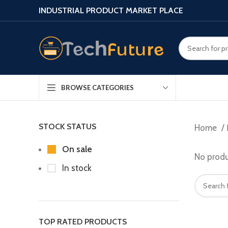
INDUSTRIAL PRODUCT MARKET PLACE
BROWSE CATEGORIES
STOCK STATUS
Home
On sale
No produ
In stock
TOP RATED PRODUCTS