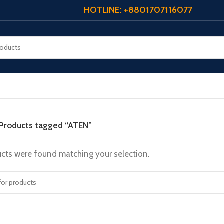
HOTLINE: +8801707116077
Products tagged “ATEN”
cts were found matching your selection.