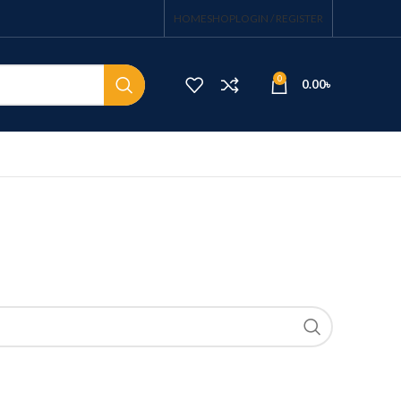
HOME
SHOP
LOGIN / REGISTER
0
0.00
৳