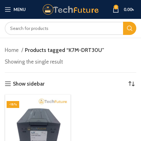
0
MENU
0.00
৳
Home
Products tagged “K7M-DRT30U”
Showing the single result
Show sidebar
-18%