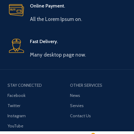
Online Payment.
All the Lorem Ipsum on.
Fast Delivery.
Many desktop page now.
STAY CONNECTED
OTHER SERVICES
Facebook
News
Twitter
Servies
Instagram
Contact Us
YouTube