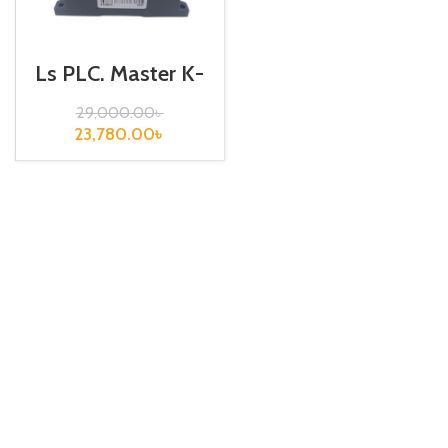
Ls PLC, Master K-
120S, K7M-
DRT30U
29,000.00
৳
23,780.00
৳