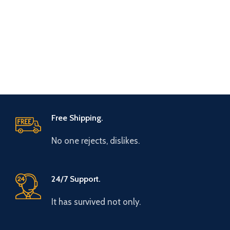
Free Shipping.
No one rejects, dislikes.
24/7 Support.
It has survived not only.