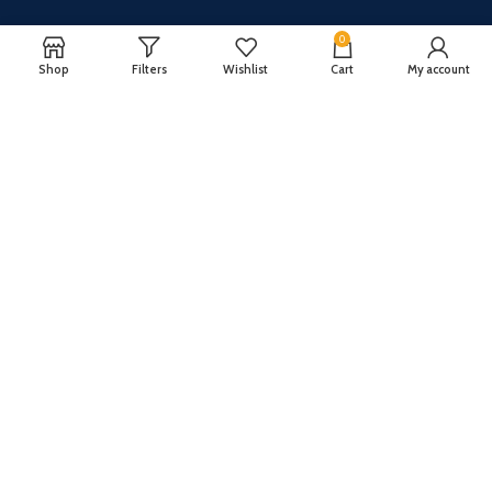
0
Shop
Filters
Wishlist
Cart
My account
CUSTOMER SERVICE
ABOUT US
Our FAQ
Privacy Policy
Payment Methods
Terms and conditions
Shipping & Returns
About US
Register now to get updates on promotions and
coupons
Copyright © 2024 All Rights Reserved By
TechFuture
.