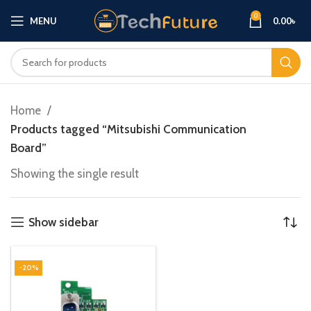
0
MENU
0.00
৳
Home
Products tagged “Mitsubishi Communication
Board”
Showing the single result
Show sidebar
-20%