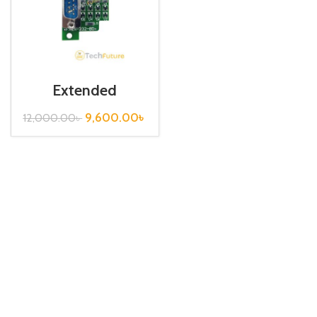
Extended
Communication
Board / FX2N-
9,600.00
৳
12,000.00
৳
232-BD