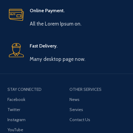
Online Payment.
All the Lorem Ipsum on.
Fast Delivery.
Many desktop page now.
STAY CONNECTED
OTHER SERVICES
Facebook
News
Twitter
Servies
Instagram
Contact Us
YouTube