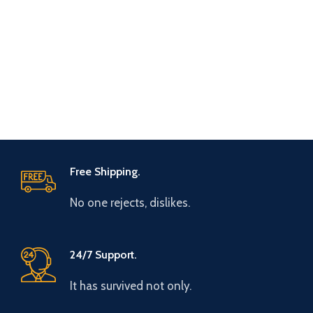
Free Shipping.
No one rejects, dislikes.
24/7 Support.
It has survived not only.