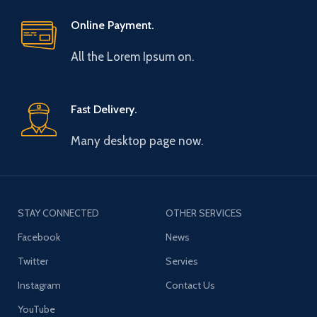
Online Payment.
All the Lorem Ipsum on.
Fast Delivery.
Many desktop page now.
STAY CONNECTED
OTHER SERVICES
Facebook
News
Twitter
Servies
Instagram
Contact Us
YouTube