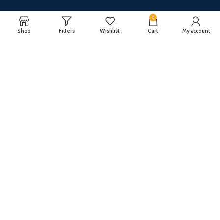
0
Shop
Filters
Wishlist
Cart
My account
CUSTOMER SERVICE
ABOUT US
Our FAQ
Privacy Policy
Payment Methods
Terms and conditions
Shipping & Returns
About US
Register now to get updates on promotions and
coupons
Copyright © 2024 All Rights Reserved By
TechFuture
.