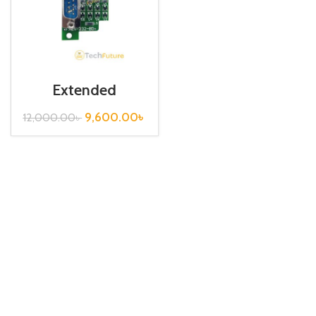
Extended
Communication
Board / FX2N-
9,600.00
৳
12,000.00
৳
232-BD