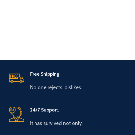
Free Shipping.
No one rejects, dislikes.
24/7 Support.
It has survived not only.