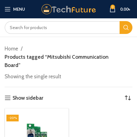
0
MENU
0.00
৳
Home
Products tagged “Mitsubishi Communication
Board”
Showing the single result
Show sidebar
-20%