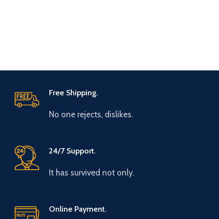
Free Shipping.
No one rejects, dislikes.
24/7 Support.
It has survived not only.
Online Payment.