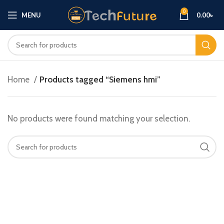
0
MENU
0.00
৳
Home
Products tagged “Siemens hmi”
No products were found matching your selection.