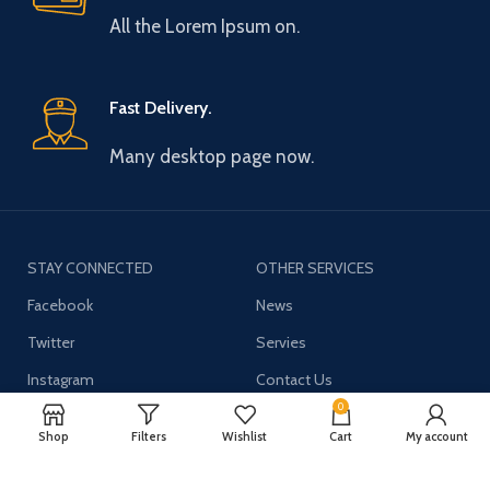
All the Lorem Ipsum on.
Fast Delivery.
Many desktop page now.
STAY CONNECTED
OTHER SERVICES
Facebook
News
Twitter
Servies
Instagram
Contact Us
0
YouTube
Shop
Filters
Wishlist
Cart
My account