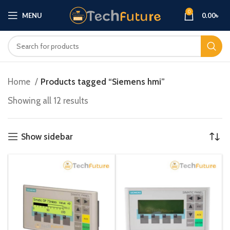
0
MENU
0.00
৳
Home
Products tagged “Siemens hmi”
Showing all 12 results
Show sidebar