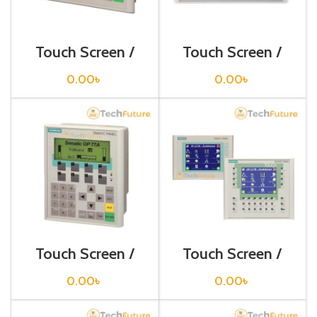
Touch Screen /
Touch Screen /
Siemens /
Siemens /
6AV6640-0BA11-
6AV6641-0AA11-
0.00
৳
0.00
৳
0AX0
0AX0
Touch Screen /
Touch Screen /
Siemens /
Siemens /
6AV6641-0BA11-
6AV6642-0BA01-
0.00
৳
0.00
৳
0AX1
1AX1