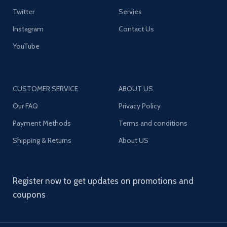
Twitter
Servies
Instagram
Contact Us
YouTube
CUSTOMER SERVICE
ABOUT US
Our FAQ
Privacy Policy
Payment Methods
Terms and conditions
Shipping & Returns
About US
Register now to get updates on promotions and
coupons