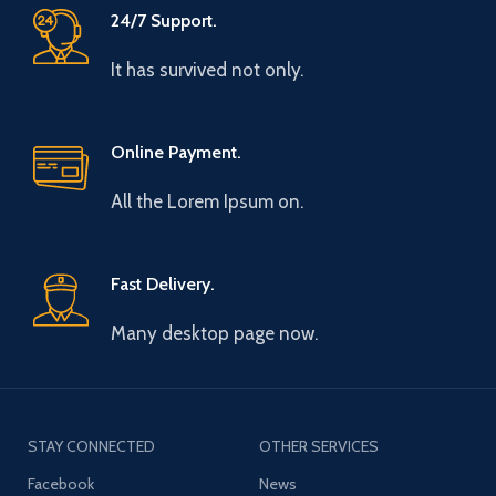
24/7 Support.
It has survived not only.
Online Payment.
All the Lorem Ipsum on.
Fast Delivery.
Many desktop page now.
STAY CONNECTED
OTHER SERVICES
Facebook
News