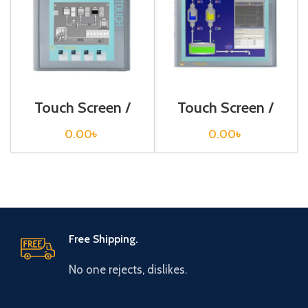
Touch Screen /
Touch Screen /
Siemens /
Siemens /
6AV6647-0AF11-
6AV6647-0AG11-
0.00
৳
0.00
৳
3AX0
3AX0
Free Shipping.
No one rejects, dislikes.