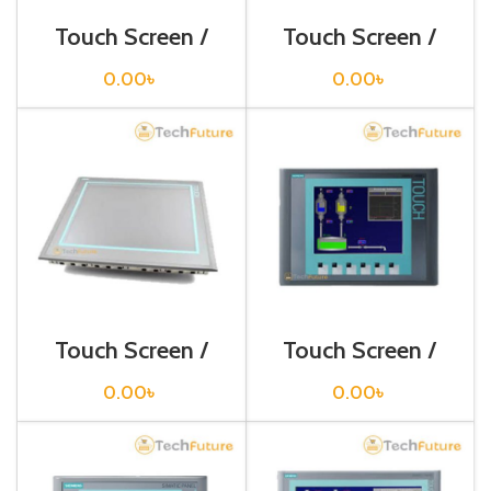
Touch Screen /
Touch Screen /
Siemens /
Siemens /
6AV6643-0DB01-
6AV6644-0AA01-
0.00
৳
0.00
৳
1AX1
2AX0
Touch Screen /
Touch Screen /
Siemens /
Siemens /
6AV6644-0BA01-
6AV6647-0AC11-
0.00
৳
0.00
৳
2AX1
3AX0