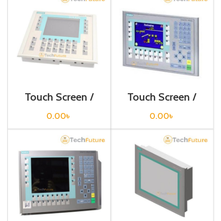
Touch Screen /
Touch Screen /
Siemens /
Siemens /
6AV6642-0DC01-
6AV6643-0BA01-
0.00
৳
0.00
৳
1AX1
1AX0