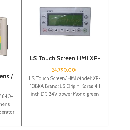
LS Touch Screen HMI XP-
10BKA
24,790.00
৳
ens /
Touch
LS Touch Screen/ HMI Model: XP-
0AX0
10BKA Brand: LS Origin: Korea 4.1
inch DC 24V power Mono green
V6640-
To
LCD (192*64) dot
mens
GS211
perator
Origin:
tic s7-
Mit
lit
W