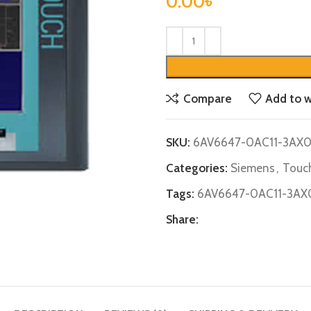
0.00
৳
Compare
Add to w
SKU:
6AV6647-0AC11-3AX
Categories:
Siemens
,
Touch
Tags:
6AV6647-0AC11-3AX
Share: