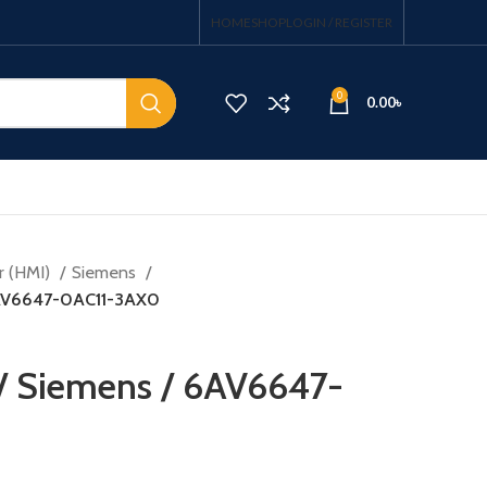
HOME
SHOP
LOGIN / REGISTER
0
0.00
৳
r (HMI)
Siemens
6AV6647-0AC11-3AX0
/ Siemens / 6AV6647-