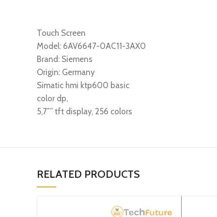
Touch Screen
Model: 6AV6647-0AC11-3AX0
Brand: Siemens
Origin: Germany
Simatic hmi ktp600 basic
color dp,
5,7″” tft display, 256 colors
RELATED PRODUCTS