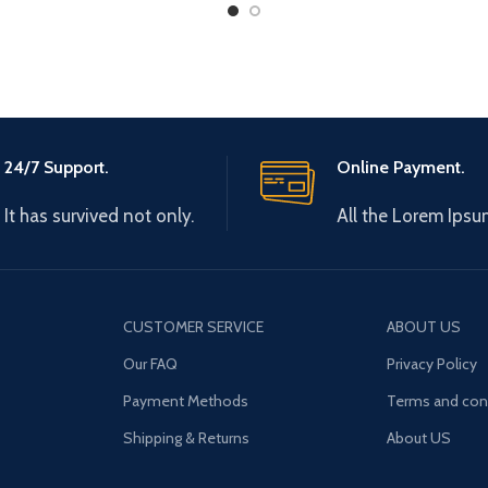
24/7 Support.
Online Payment.
It has survived not only.
All the Lorem Ipsu
CUSTOMER SERVICE
ABOUT US
Our FAQ
Privacy Policy
Payment Methods
Terms and con
Shipping & Returns
About US