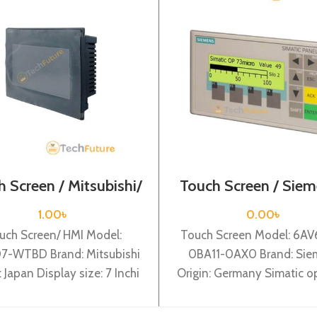
 Screen / Mitsubishi/
Touch Screen / Siem
GS2107-WTBD
6AV6640-0BA11-
1.00
৳
0.00
৳
uch Screen/ HMI Model:
Touch Screen Model: 6A
7-WTBD Brand: Mitsubishi
0BA11-0AX0 Brand: Sie
: Japan Display size: 7 Inchi
Origin: Germany Simatic o
subishi GS2107-WTBD 7
panel op 73micro for Sima
VGA TFT, 65k Colour
200 3″” lc display, back