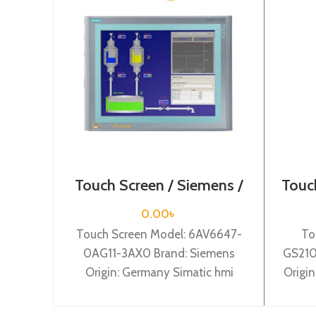
Touch Screen / Siemens /
Touch
6AV6647-0AG11-3AX0
0.00
৳
Touch Screen Model: 6AV6647-
To
0AG11-3AX0 Brand: Siemens
GS210
Origin: Germany Simatic hmi
Origin
tp1500 basic color pn, 15,0″” tft
Mit
display, 256 colors
W