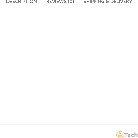
DESCRIPTION
REVIEWS (0)
SHIPPING & DELIVERY