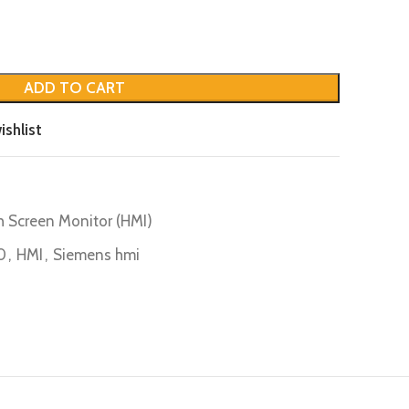
ADD TO CART
ishlist
0
 Screen Monitor (HMI)
0
,
HMI
,
Siemens hmi