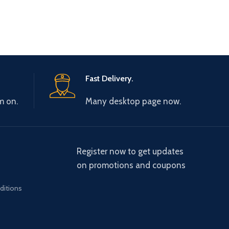
Fast Delivery.
m on.
Many desktop page now.
Register now to get updates
on promotions and coupons
ditions