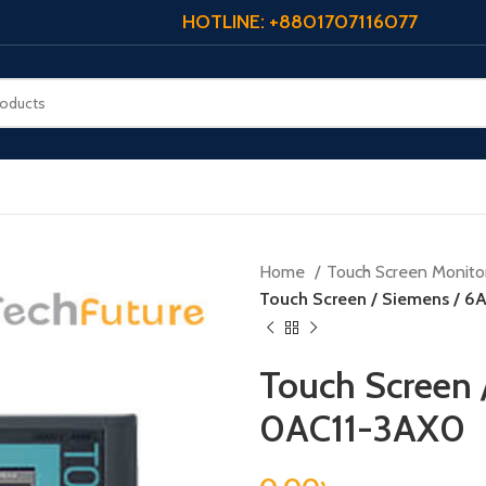
HOTLINE: +8801707116077
Home
Touch Screen Monito
Touch Screen / Siemens / 
Touch Screen 
0AC11-3AX0