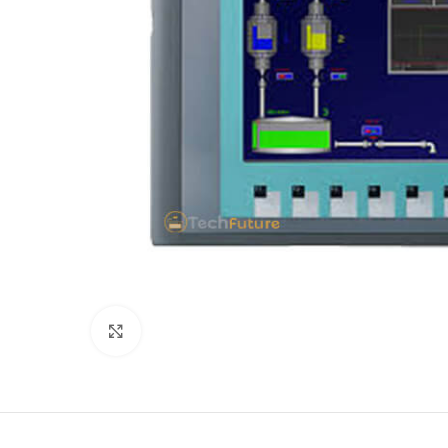
Click to enlarge