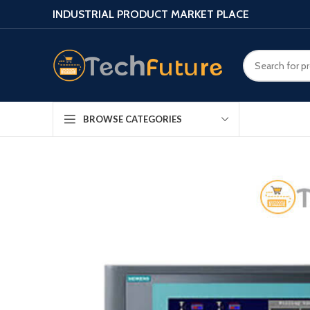
INDUSTRIAL PRODUCT MARKET PLACE
BROWSE CATEGORIES