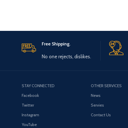
Free Shipping.
No one rejects, dislikes.
STAY CONNECTED
OTHER SERVICES
Facebook
News
Twitter
Servies
Instagram
Contact Us
YouTube