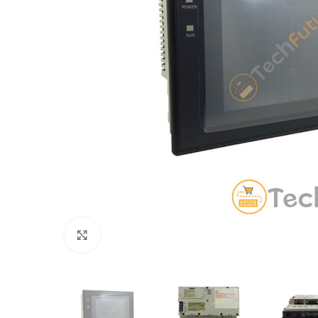
Click to enlarge