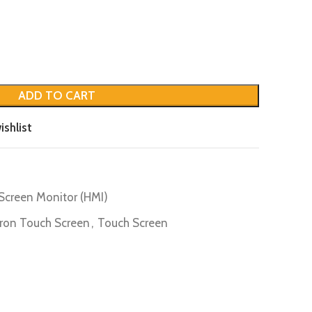
ADD TO CART
ishlist
Screen Monitor (HMI)
on Touch Screen
,
Touch Screen