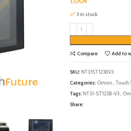
1.00
৳
3 in stock
Compare
Add to w
SKU:
NT31ST123BV3
Categories:
Omron
,
Touch 
Tags:
NT31-ST123B-V3
,
Omr
Share: