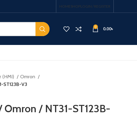
HOME
SHOP
LOGIN / REGISTER
0
0.00
৳
r (HMI)
Omron
31-ST123B-V3
 / Omron / NT31-ST123B-