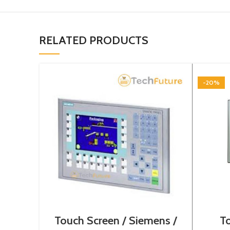
RELATED PRODUCTS
-20%
Touch Screen / Siemens /
To
6AV6643-0BA01-1AX0