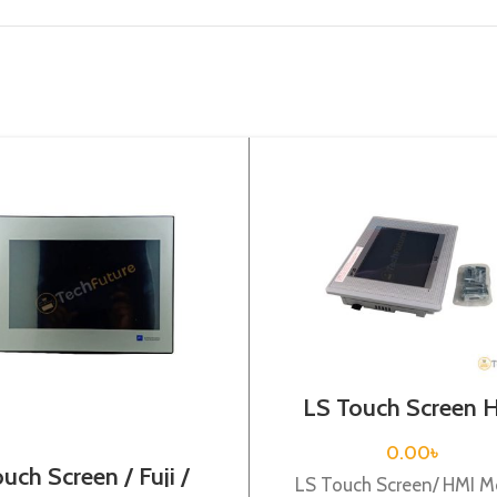
LS Touch Screen 
XP30-BTE/DC
0.00
৳
uch Screen / Fuji /
LS Touch Screen/ HMI M
TS1100Si