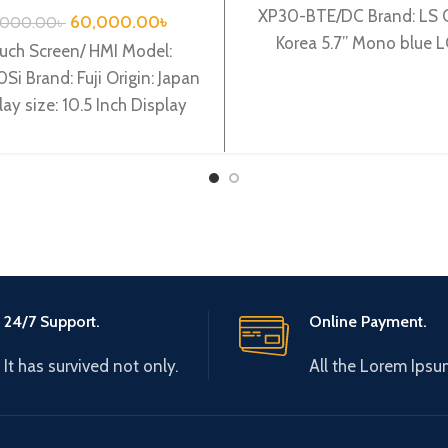
XP30-BTE/DC Brand: LS O
60,000.00
৳
,000.00
৳
Korea 5.7’’ Mono blue 
uch Screen/ HMI Model:
320x240pixels, 8 Gray, 
Si Brand: Fuji Origin: Japan
power, based
lay size: 10.5 Inch Display
e: TFT color LCD Backlight:
LED
24/7 Support.
Online Payment.
It has survived not only.
All the Lorem Ipsu