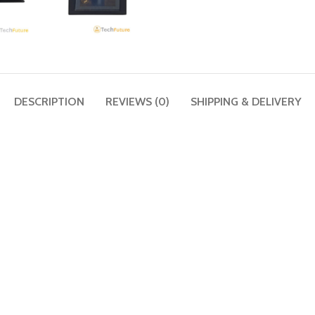
DESCRIPTION
REVIEWS (0)
SHIPPING & DELIVERY