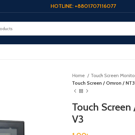
HOTLINE: +8801707116077
Home
Touch Screen Monito
Touch Screen / Omron / NT
Touch Screen
V3