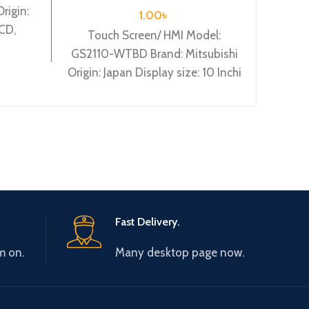
rigin:
1.00
৳
LCD,
Touch Screen/ HMI Model:
To
DC24V
GS2110-WTBD Brand: Mitsubishi
GS210
Origin: Japan Display size: 10 Inchi
Origin
Mitsubishi GS2110-WTBD 10
Mit
WVGA TFT, 65k Colour
W
Fast Delivery.
m on.
Many desktop page now.