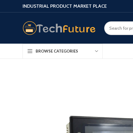
INDUSTRIAL PRODUCT MARKET PLACE
BROWSE CATEGORIES