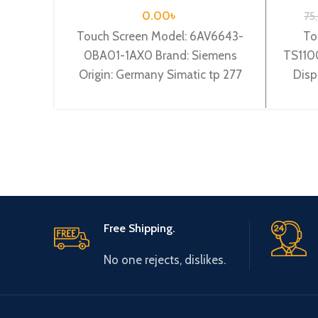
0.00
৳
75
Touch Screen Model: 6AV6643-
To
0BA01-1AX0 Brand: Siemens
TS1100
Origin: Germany Simatic tp 277
Disp
6″” operator panel 5.7″” tft
devic
display
Free Shipping.
No one rejects, dislikes.