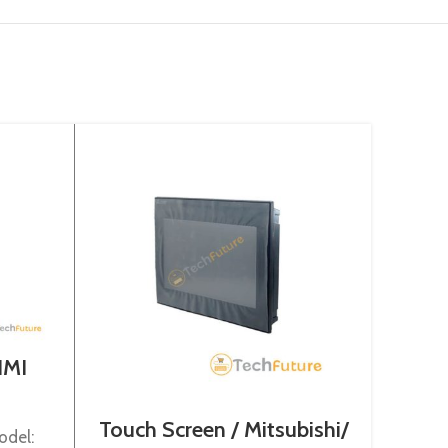
HMI
Touch Screen / Mitsubishi/
Touch
odel:
GS2110-WTBD