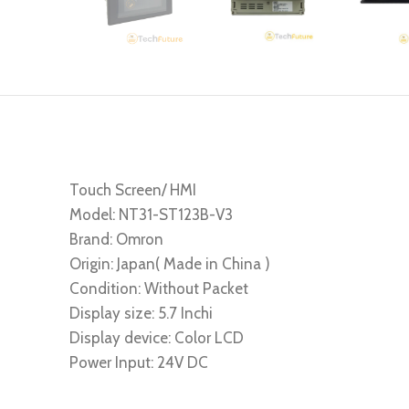
Touch Screen/ HMI
Model: NT31-ST123B-V3
Brand: Omron
Origin: Japan( Made in China )
Condition: Without Packet
Display size: 5.7 Inchi
Display device: Color LCD
Power Input: 24V DC