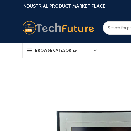
INDUSTRIAL PRODUCT MARKET PLACE
BROWSE CATEGORIES