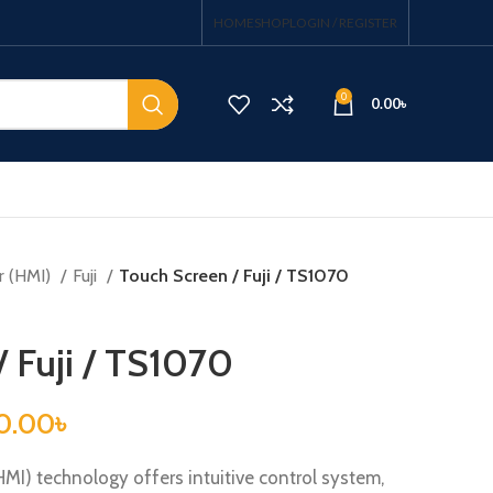
HOME
SHOP
LOGIN / REGISTER
0
0.00
৳
r (HMI)
Fuji
Touch Screen / Fuji / TS1070
/ Fuji / TS1070
0.00
৳
I) technology offers intuitive control system,