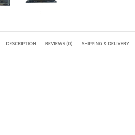
DESCRIPTION
REVIEWS (0)
SHIPPING & DELIVERY