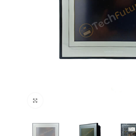
Click to enlarge