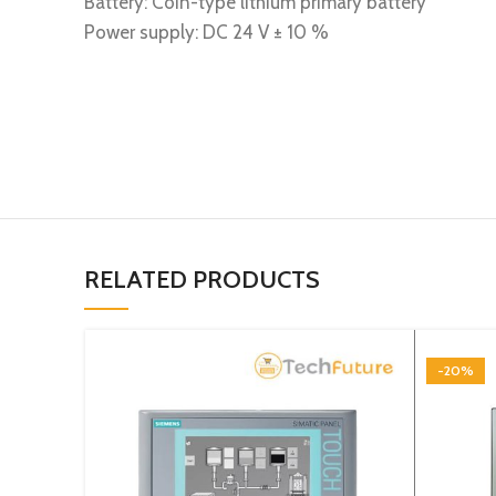
Battery: Coin-type lithium primary battery
Power supply: DC 24 V ± 10 %
RELATED PRODUCTS
-20%