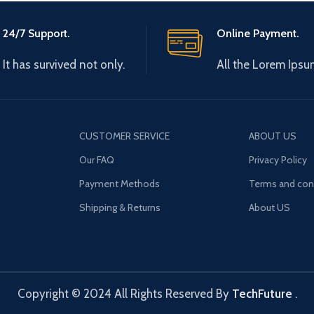
24/7 Support.
Online Payment.
It has survived not only.
All the Lorem Ipsu
CUSTOMER SERVICE
ABOUT US
Our FAQ
Privacy Policy
Payment Methods
Terms and con
Shipping & Returns
About US
Copyright © 2024 All Rights Reserved By
TechFuture
.