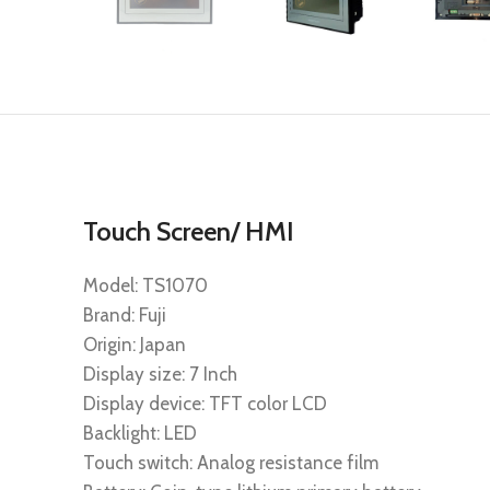
Touch Screen/ HMI
Model: TS1070
Brand: Fuji
Origin: Japan
Display size: 7 Inch
Display device: TFT color LCD
Backlight: LED
Touch switch: Analog resistance film