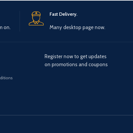
Fast Delivery.
m on.
Many desktop page now.
Register now to get updates
on promotions and coupons
ditions