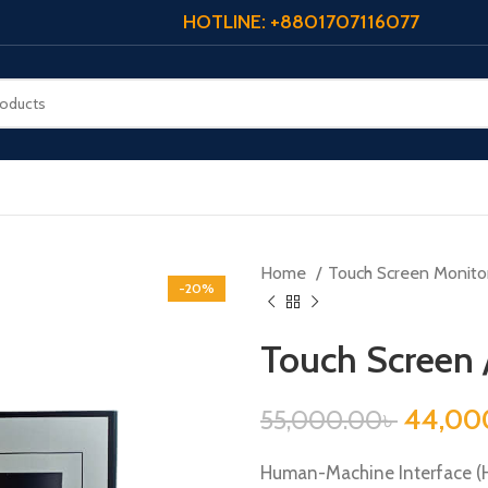
HOTLINE: +8801707116077
Home
Touch Screen Monito
-20%
Touch Screen 
44,00
55,000.00
৳
Human-Machine Interface (HM