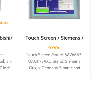
bishi/
Touch Screen / Siemens /
Touc
6AV6647-0AG11-3AX0
6AV
0.00
৳
el:
Touch Screen Model: 6AV6647-
Touch
ubishi
0AG11-3AX0 Brand: Siemens
0BA
7 Inchi
Origin: Germany Simatic hmi
Origi
BD 7
tp1500 basic color pn, 15,0″” tft
12″” 
ur
display, 256 colors
5.