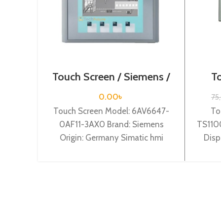
Touch Screen / Siemens /
To
6AV6647-0AF11-3AX0
0.00
৳
75
Touch Screen Model: 6AV6647-
To
0AF11-3AX0 Brand: Siemens
TS1100
Origin: Germany Simatic hmi
Disp
ktp1000 basic color pn, 10,4″” tft
devic
display, 256 colors