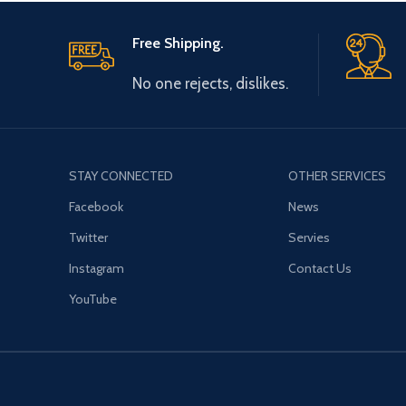
Free Shipping.
No one rejects, dislikes.
STAY CONNECTED
OTHER SERVICES
Facebook
News
Twitter
Servies
Instagram
Contact Us
YouTube