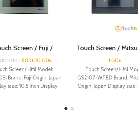
uch Screen / Fuji /
Touch Screen / Mitsu
TS1100Si
GS2107-WTBD
60,000.00
৳
1.00
৳
,000.00
৳
uch Screen/ HMI Model:
Touch Screen/ HMI Mod
Si Brand: Fuji Origin: Japan
GS2107-WTBD Brand: Mits
lay size: 10.5 Inch Display
Origin: Japan Display size: 
e: TFT color LCD Backlight:
Mitsubishi GS2107-WT
LED
WVGA TFT, 65k Colo