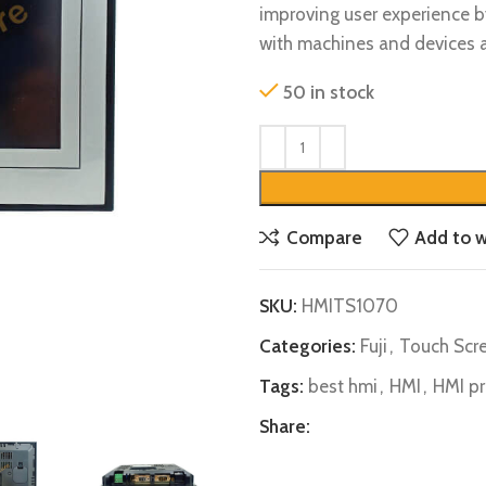
improving user experience by
with machines and devices ac
50 in stock
Compare
Add to w
SKU:
HMITS1070
Categories:
Fuji
,
Touch Scre
Tags:
best hmi
,
HMI
,
HMI pr
Share: