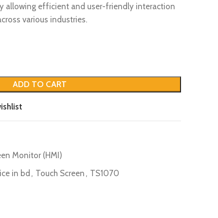
 allowing efficient and user-friendly interaction
ross various industries.
ADD TO CART
ishlist
en Monitor (HMI)
ice in bd
,
Touch Screen
,
TS1070