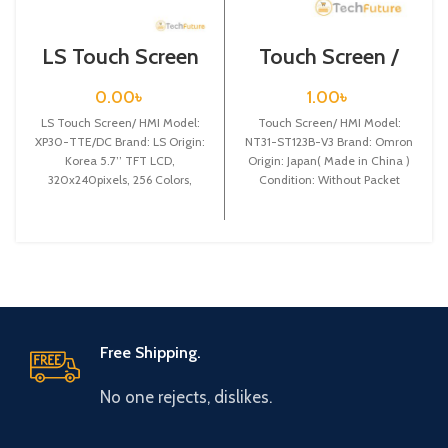
LS Touch Screen
Touch Screen /
HMI XP30-
Omron / NT31-
TTE/DC
ST123B-V3
0.00
৳
1.00
৳
LS Touch Screen/ HMI Model:
Touch Screen/ HMI Model:
XP30-TTE/DC Brand: LS Origin:
NT31-ST123B-V3 Brand: Omron
Korea 5.7’’ TFT LCD,
Origin: Japan( Made in China )
320x240pixels, 256 Colors,
Condition: Without Packet
DC24V power, based on
Display size: 5.7 Inchi
Free Shipping.
No one rejects, dislikes.