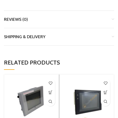
REVIEWS (0)
SHIPPING & DELIVERY
RELATED PRODUCTS