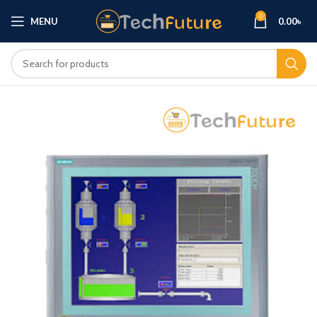
0
MENU
0.00
৳