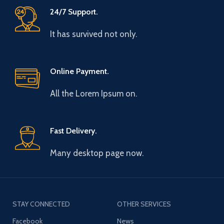
24/7 Support.
It has survived not only.
Online Payment.
All the Lorem Ipsum on.
Fast Delivery.
Many desktop page now.
STAY CONNECTED
OTHER SERVICES
Facebook
News