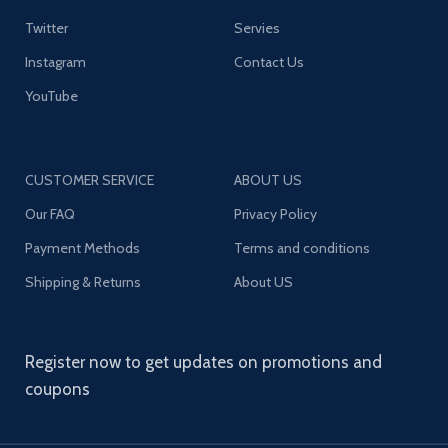
Twitter
Servies
Instagram
Contact Us
YouTube
CUSTOMER SERVICE
ABOUT US
Our FAQ
Privacy Policy
Payment Methods
Terms and conditions
Shipping & Returns
About US
Register now to get updates on promotions and
coupons