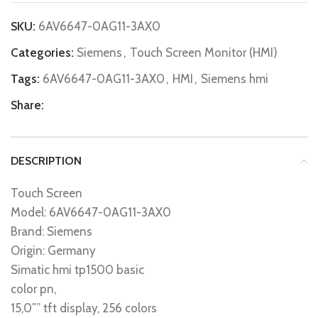
SKU:
6AV6647-0AG11-3AX0
Categories:
Siemens
,
Touch Screen Monitor (HMI)
Tags:
6AV6647-0AG11-3AX0
,
HMI
,
Siemens hmi
Share:
DESCRIPTION
Touch Screen
Model: 6AV6647-0AG11-3AX0
Brand: Siemens
Origin: Germany
Simatic hmi tp1500 basic
color pn,
15,0″” tft display, 256 colors