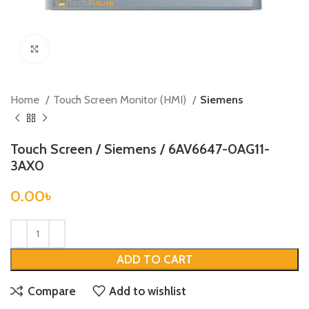
Click to enlarge
Home
Touch Screen Monitor (HMI)
Siemens
Touch Screen / Siemens / 6AV6647-0AG11-
3AX0
0.00
৳
ADD TO CART
Compare
Add to wishlist