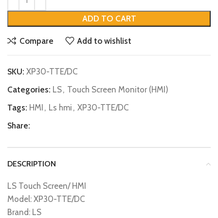
ADD TO CART
Compare
Add to wishlist
SKU:
XP30-TTE/DC
Categories:
LS
,
Touch Screen Monitor (HMI)
Tags:
HMI
,
Ls hmi
,
XP30-TTE/DC
Share:
DESCRIPTION
LS Touch Screen/ HMI
Model: XP30-TTE/DC
Brand: LS