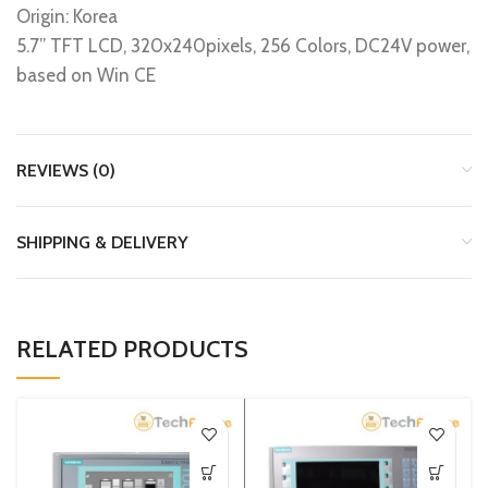
Origin: Korea
5.7’’ TFT LCD, 320x240pixels, 256 Colors, DC24V power,
based on Win CE
REVIEWS (0)
SHIPPING & DELIVERY
RELATED PRODUCTS