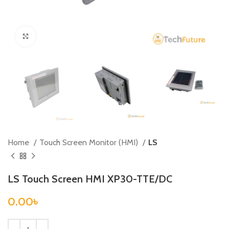
Click to enlarge
Home
Touch Screen Monitor (HMI)
LS
LS Touch Screen HMI XP30-TTE/DC
0.00
৳