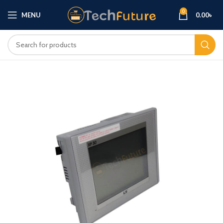
0
MENU
0.00
৳