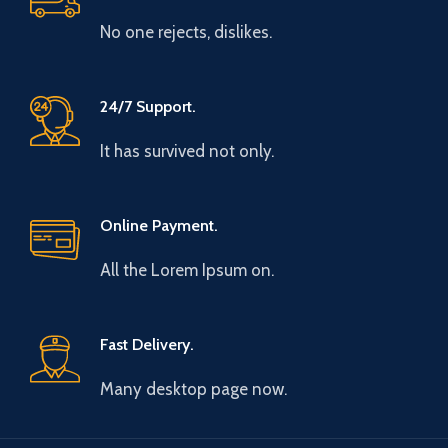
No one rejects, dislikes.
24/7 Support.
It has survived not only.
Online Payment.
All the Lorem Ipsum on.
Fast Delivery.
Many desktop page now.