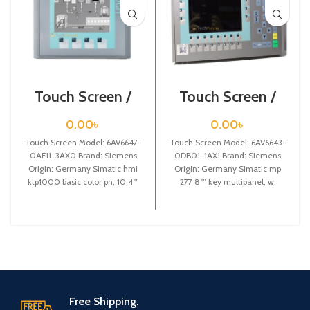
Touch Screen /
Touch Screen /
Siemens /
Siemens /
6AV6647-0AF11-
6AV6643-0DB01-
0.00
৳
0.00
৳
3AX0
1AX1
Touch Screen Model: 6AV6647-
Touch Screen Model: 6AV6643-
0AF11-3AX0 Brand: Siemens
0DB01-1AX1 Brand: Siemens
Origin: Germany Simatic hmi
Origin: Germany Simatic mp
ktp1000 basic color pn, 10,4″”
277 8″” key multipanel, w.
tft display, 256 colors
retentive memory
Free Shipping.