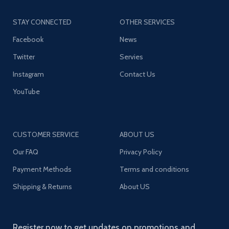
STAY CONNECTED
OTHER SERVICES
Facebook
News
Twitter
Servies
Instagram
Contact Us
YouTube
CUSTOMER SERVICE
ABOUT US
Our FAQ
Privacy Policy
Payment Methods
Terms and conditions
Shipping & Returns
About US
Register now to get updates on promotions and