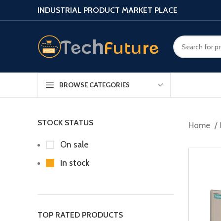
INDUSTRIAL PRODUCT MARKET PLACE
BROWSE CATEGORIES
STOCK STATUS
Home
On sale
In stock
TOP RATED PRODUCTS