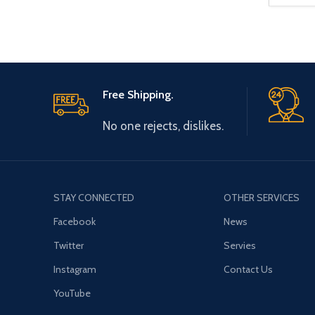
Free Shipping.
No one rejects, dislikes.
STAY CONNECTED
OTHER SERVICES
Facebook
News
Twitter
Servies
Instagram
Contact Us
YouTube