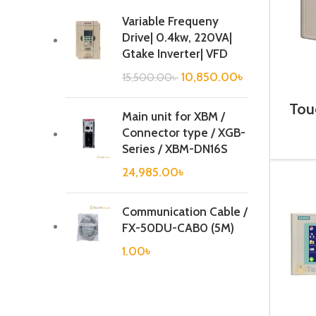
Variable Frequeny
Drive| 0.4kw, 220VA|
Gtake Inverter| VFD
10,850.00
৳
15,500.00
৳
Tou
Main unit for XBM /
6A
Connector type / XGB-
Series / XBM-DN16S
24,985.00
৳
Communication Cable /
FX-50DU-CAB0 (5M)
1.00
৳