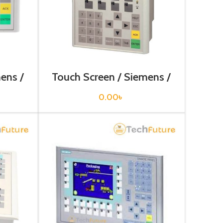
ens /
Touch Screen / Siemens /
0AX0
6AV6641-0BA11-0AX1
0.00
৳