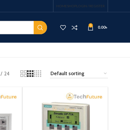
HOME
SHOP
LOGIN / REGISTER
0
0.00
৳
24