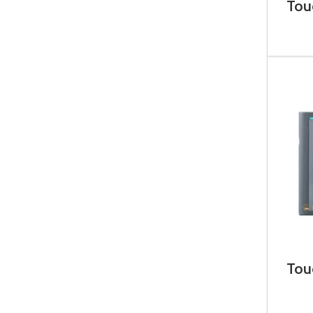
Tou
6A
Tou
6A