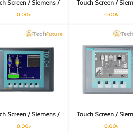
ch Screen / Siemens /
Touch Screen / Siem
V6643-0DB01-1AX1
6AV6644-0AA01-
0.00
৳
0.00
৳
ch Screen / Siemens /
Touch Screen / Siem
V6647-0AC11-3AX0
6AV6647-0AF11-
0.00
৳
0.00
৳