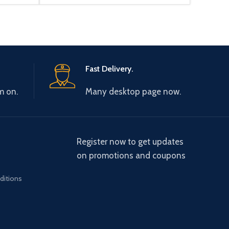
Fast Delivery.
m on.
Many desktop page now.
Register now to get updates
on promotions and coupons
ditions