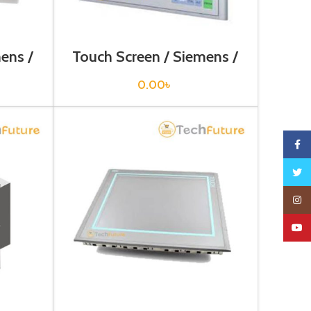
ens /
Touch Screen / Siemens /
1AX1
6AV6643-0BA01-1AX0
0.00
৳
Faceb
Twitte
Insta
YouTu