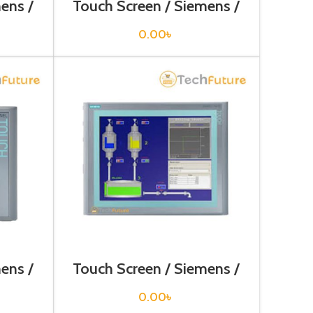
ens /
Touch Screen / Siemens /
2AX0
6AV6644-0BA01-2AX1
0.00
৳
ens /
Touch Screen / Siemens /
3AX0
6AV6647-0AG11-3AX0
0.00
৳