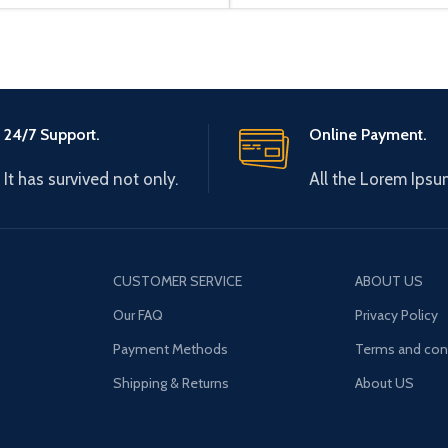
24/7 Support.
Online Payment.
It has survived not only.
All the Lorem Ipsu
CUSTOMER SERVICE
ABOUT US
Our FAQ
Privacy Policy
Payment Methods
Terms and con
Shipping & Returns
About US