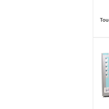
Tou
6A