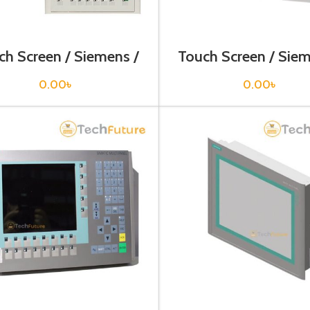
ch Screen / Siemens /
Touch Screen / Siem
V6642-0BA01-1AX1
6AV6642-0DC01-
0.00
৳
0.00
৳