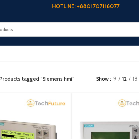
HOTLINE: +8801707116077
Products tagged “Siemens hmi”
Show
9
12
18