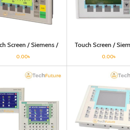
ch Screen / Siemens /
Touch Screen / Siem
V6640-0BA11-0AX0
6AV6641-0AA11-
0.00
৳
0.00
৳