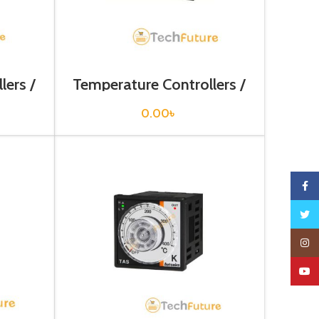
lers /
Temperature Controllers /
N
T4WI-N3NP4C
0.00
৳
Faceb
Twitte
Insta
YouTu