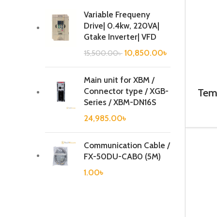
Variable Frequeny
Drive| 0.4kw, 220VA|
Gtake Inverter| VFD
10,850.00
৳
15,500.00
৳
Main unit for XBM /
Connector type / XGB-
Temp
Series / XBM-DN16S
24,985.00
৳
Communication Cable /
FX-50DU-CAB0 (5M)
1.00
৳