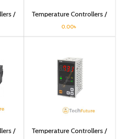
lers /
Temperature Controllers /
TAS-B4RK4C
0.00
৳
lers /
Temperature Controllers /
TC4H-14R