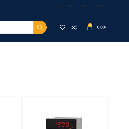
HOME
SHOP
LOGIN / REGISTER
0
0.00
৳