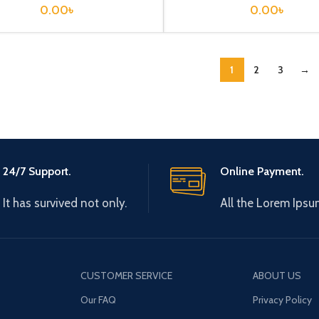
0.00
৳
0.00
৳
1
2
3
→
24/7 Support.
Online Payment.
It has survived not only.
All the Lorem Ipsu
CUSTOMER SERVICE
ABOUT US
Our FAQ
Privacy Policy