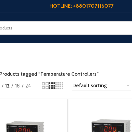
HOTLINE: +8801707116077
Products tagged “Temperature Controllers”
12
18
24