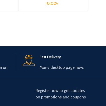
0.00
৳
Fast Delivery.
m on.
Many desktop page now.
Register now to get updates
on promotions and coupons