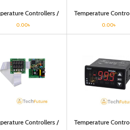
erature Controllers /
Temperature Control
T4YI-N4NKCC
TAM-B4RK4C
0.00
৳
0.00
৳
erature Controllers /
Temperature Control
TB42-14R
TC3YF-31R