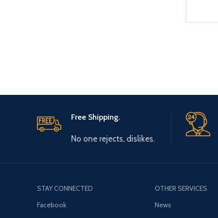
Free Shipping.
No one rejects, dislikes.
STAY CONNECTED
OTHER SERVICES
Facebook
News