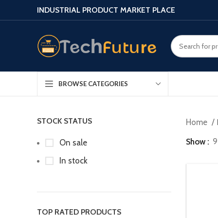
INDUSTRIAL PRODUCT MARKET PLACE
BROWSE CATEGORIES
STOCK STATUS
Home
Show
9
On sale
In stock
TOP RATED PRODUCTS