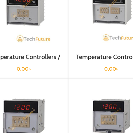
erature Controllers /
Temperature Control
T4L-B3RKCC
T4L-B4RK4C-
0.00
৳
0.00
৳