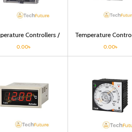
erature Controllers /
Temperature Control
T4M-B3RP0C
T4M-B4RK4C-
0.00
৳
0.00
৳