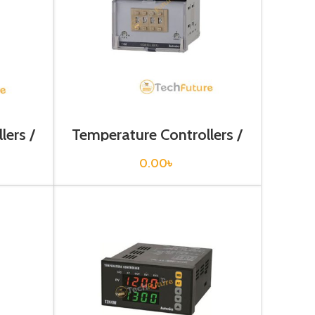
lers /
Temperature Controllers /
N
T4M-B3RK4C
0.00
৳