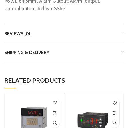
96 X L 64.5mm , Alarm Output: Alarm1 output,
Control output: Relay + SSRP
REVIEWS (0)
SHIPPING & DELIVERY
RELATED PRODUCTS