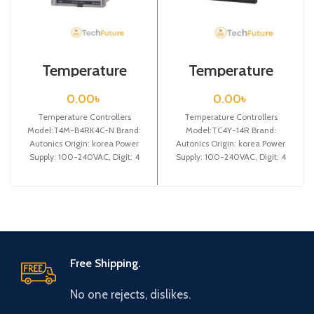
Temperature
Temperature
Controllers / T4M-
Controllers /
B4RK4C-N
TC4Y-14R
0.00
৳
0.00
৳
Temperature Controllers
Temperature Controllers
Model:T4M-B4RK4C-N Brand:
Model:TC4Y-14R Brand:
Autonics Origin: korea Power
Autonics Origin: korea Power
Supply: 100-240VAC, Digit: 4
Supply: 100-240VAC, Digit: 4
digit, DIN W72 X H 72 X L
digit, DIN W 72X H 36 X L
Free Shipping.
No one rejects, dislikes.