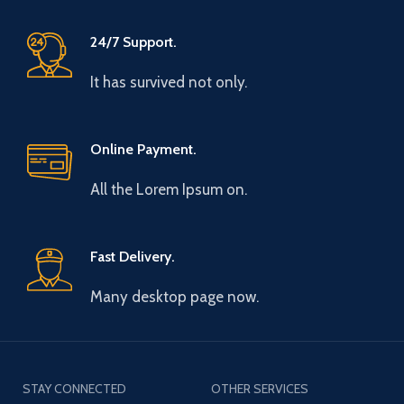
24/7 Support.
It has survived not only.
Online Payment.
All the Lorem Ipsum on.
Fast Delivery.
Many desktop page now.
STAY CONNECTED
OTHER SERVICES