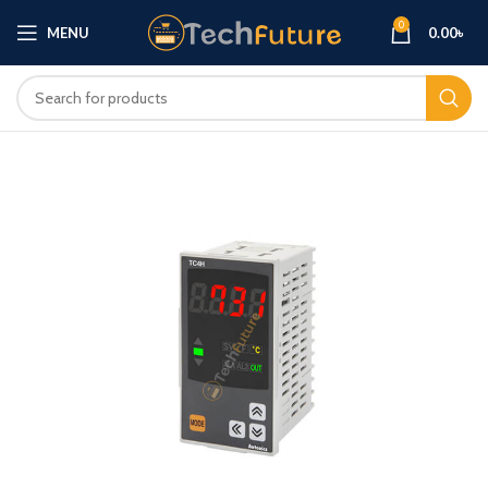
0
MENU
0.00
৳