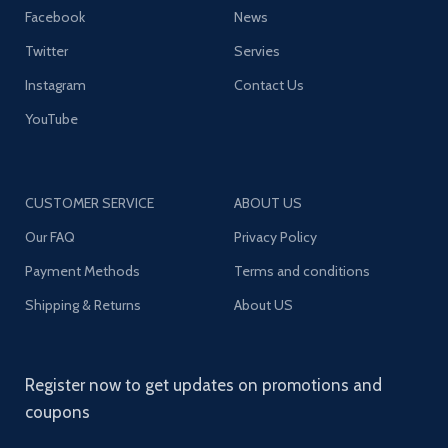
Facebook
News
Twitter
Servies
Instagram
Contact Us
YouTube
CUSTOMER SERVICE
ABOUT US
Our FAQ
Privacy Policy
Payment Methods
Terms and conditions
Shipping & Returns
About US
Register now to get updates on promotions and
coupons