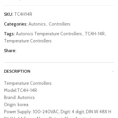
SKU:
TC4H14R
Categories:
Autonics
,
Controllers
Tags:
Autonics Temperature Controllers
,
TC4H-14R
,
Temperature Controllers
Share:
DESCRIPTION
Temperature Controllers
Model:TC4H-14R
Brand: Autonics
Origin: korea
Power Supply: 100-240VAC, Digit: 4 digit, DIN W 48X H