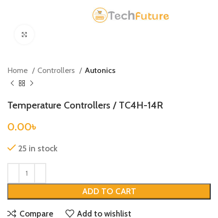
Click to enlarge
Home
Controllers
Autonics
Temperature Controllers / TC4H-14R
0.00
৳
25 in stock
ADD TO CART
Compare
Add to wishlist