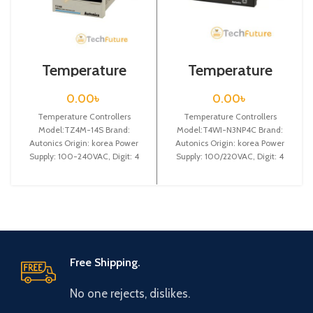
Temperature
Temperature
Controllers /
Controllers /
TZ4M-14S
T4WI-N3NP4C
0.00
৳
0.00
৳
Temperature Controllers
Temperature Controllers
Model:TZ4M-14S Brand:
Model:T4WI-N3NP4C Brand:
Autonics Origin: korea Power
Autonics Origin: korea Power
Supply: 100-240VAC, Digit: 4
Supply: 100/220VAC, Digit: 4
digit, DIN W 72X H 72 X L
digit, DIN W96 X H 48 X L
Free Shipping.
No one rejects, dislikes.