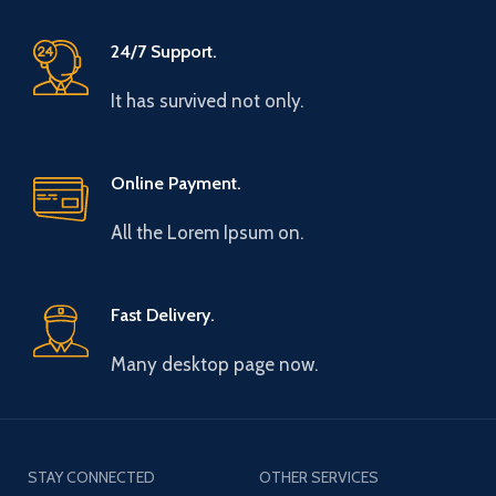
24/7 Support.
It has survived not only.
Online Payment.
All the Lorem Ipsum on.
Fast Delivery.
Many desktop page now.
STAY CONNECTED
OTHER SERVICES