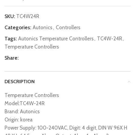
SKU:
TC4W24R
Categories:
Autonics
,
Controllers
Tags:
Autonics Temperature Controllers
,
TC4W-24R
,
Temperature Controllers
Share:
DESCRIPTION
Temperature Controllers
Model:TC4W-24R
Brand: Autonics
Origin: korea
Power Supply: 100-240VAC, Digit: 4 digit, DIN W 96X H