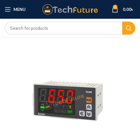
0
MENU
0.00
৳