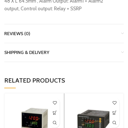
48 X L 64.5mm , Alarm Output: Alarm1 + Alarm2
output, Control output: Relay + SSRP
REVIEWS (0)
SHIPPING & DELIVERY
RELATED PRODUCTS