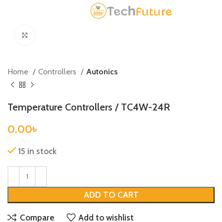
Click to enlarge
Home
Controllers
Autonics
Temperature Controllers / TC4W-24R
0.00
৳
15 in stock
ADD TO CART
Compare
Add to wishlist