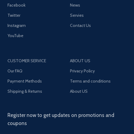
Facebook
News
Twitter
Servies
Instagram
Contact Us
YouTube
CUSTOMER SERVICE
ABOUT US
Our FAQ
Privacy Policy
Payment Methods
Terms and conditions
Shipping & Returns
About US
Register now to get updates on promotions and
coupons