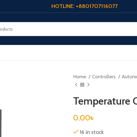
HOTLINE: +8801707116077
Home
Controllers
Autoni
Temperature 
0.00
৳
16 in stock