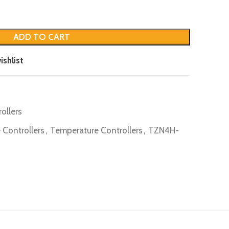
ADD TO CART
ishlist
ollers
 Controllers
,
Temperature Controllers
,
TZN4H-