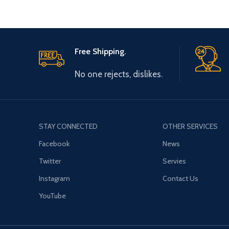
Free Shipping.
No one rejects, dislikes.
STAY CONNECTED
OTHER SERVICES
Facebook
News
Twitter
Servies
Instagram
Contact Us
YouTube