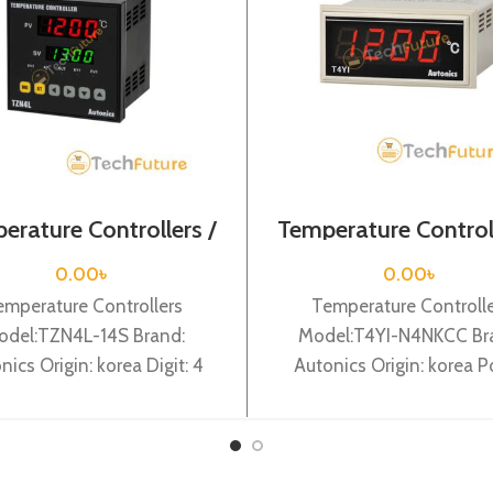
erature Controllers /
Temperature Controll
TZN4L-14S
T4YI-N4NKCC
0.00
৳
0.00
৳
emperature Controllers
Temperature Controll
odel:TZN4L-14S Brand:
Model:T4YI-N4NKCC Br
nics Origin: korea Digit: 4
Autonics Origin: korea 
 DIN W 96X H 96 X L 100mm,
Supply: 100-240VAC, Dig
Sub output:
digit, DIN W72X H 36 X L