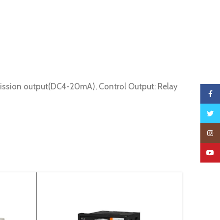
mission output(DC4-20mA), Control Output: Relay
Faceb
Twitte
Insta
YouTu