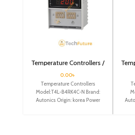
Temperature Controllers /
Temp
T4L-B4RK4C-N
0.00
৳
Temperature Controllers
T
Model:T4L-B4RK4C-N Brand:
M
Autonics Origin: korea Power
Auto
Supply: 100-240VAC, Digit: 4
digit,
digit, DIN W96 X H 96 X L