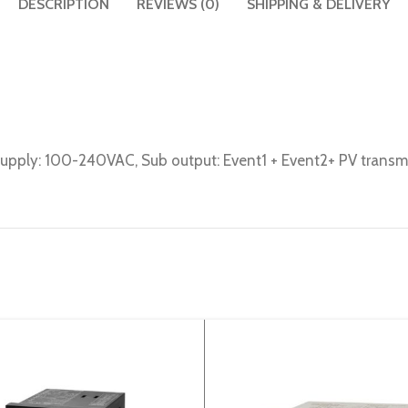
DESCRIPTION
REVIEWS (0)
SHIPPING & DELIVERY
 Supply: 100-240VAC, Sub output: Event1 + Event2+ PV trans