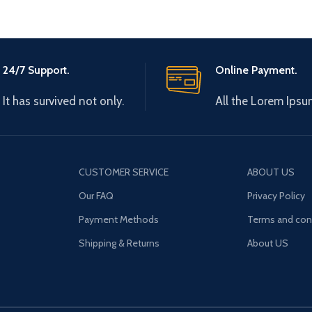
24/7 Support.
Online Payment.
It has survived not only.
All the Lorem Ipsu
CUSTOMER SERVICE
ABOUT US
Our FAQ
Privacy Policy
Payment Methods
Terms and con
Shipping & Returns
About US