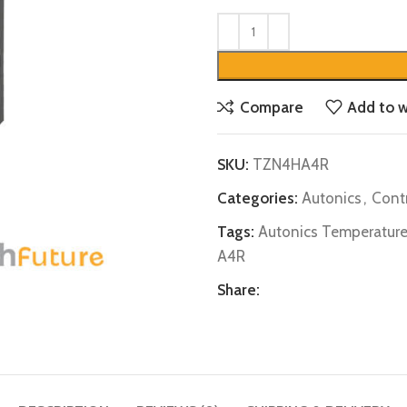
Compare
Add to w
SKU:
TZN4HA4R
Categories:
Autonics
,
Contr
Tags:
Autonics Temperature
A4R
Share: