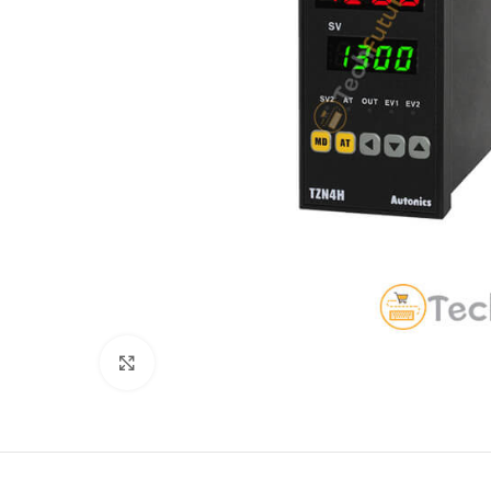
Click to enlarge