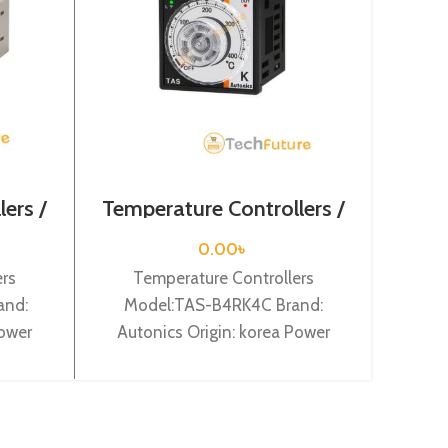
ers /
Temperature Controllers /
Temp
TAS-B4RK4C
0.00
৳
ers
Temperature Controllers
Te
and:
Model:TAS-B4RK4C Brand:
Mod
Power
Autonics Origin: korea Power
Auto
it: 4
Supply: 100-240VAC, DIN W48X
Supp
 100mm,
H 48 X L 66.5mm (8pin plug type),
di