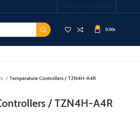
HOME
SHOP
LOGIN / REGISTER
0
0.00
৳
cs
Temperature Controllers / TZN4H-A4R
Controllers / TZN4H-A4R