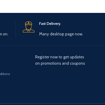
Fast Delivery.
m on.
Many desktop page now.
Register now to get updates
on promotions and coupons
ditions