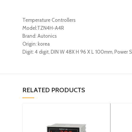
Temperature Controllers
Model:TZN4H-A4R
Brand: Autonics
Origin: korea
Digit: 4 digit, DIN W 48X H 96 X L 100mm, Power
RELATED PRODUCTS