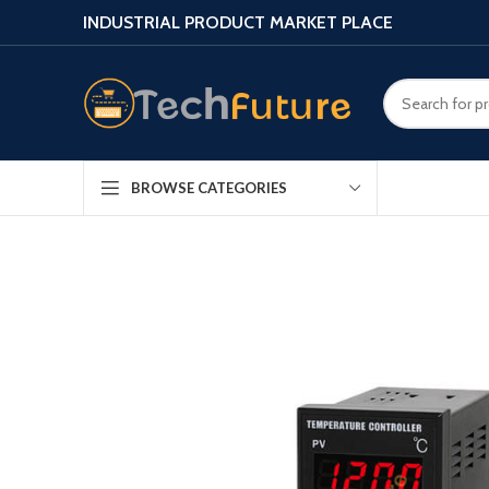
INDUSTRIAL PRODUCT MARKET PLACE
BROWSE CATEGORIES