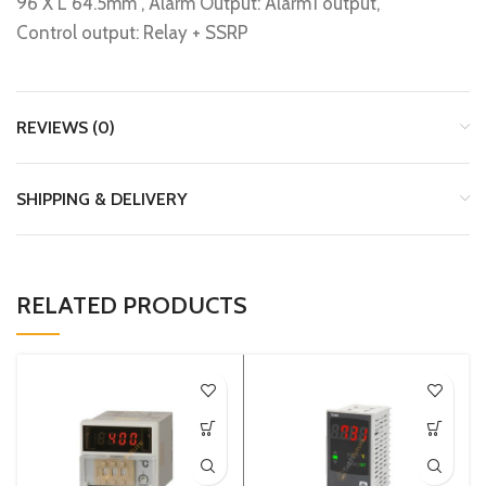
96 X L 64.5mm , Alarm Output: Alarm1 output,
Control output: Relay + SSRP
REVIEWS (0)
SHIPPING & DELIVERY
RELATED PRODUCTS