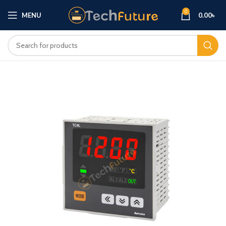
0
MENU
0.00
৳