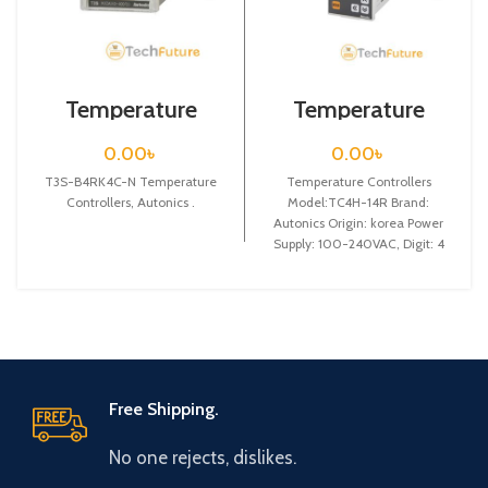
Temperature
Temperature
Controllers / T3S-
Controllers /
B4RK4C-N
TC4H-14R
0.00
৳
0.00
৳
T3S-B4RK4C-N Temperature
Temperature Controllers
Controllers, Autonics .
Model:TC4H-14R Brand:
Autonics Origin: korea Power
Supply: 100-240VAC, Digit: 4
digit, DIN W 48X H 96 X L
Free Shipping.
No one rejects, dislikes.