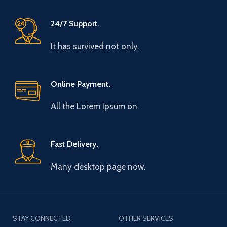
24/7 Support.
It has survived not only.
Online Payment.
All the Lorem Ipsum on.
Fast Delivery.
Many desktop page now.
STAY CONNECTED
OTHER SERVICES