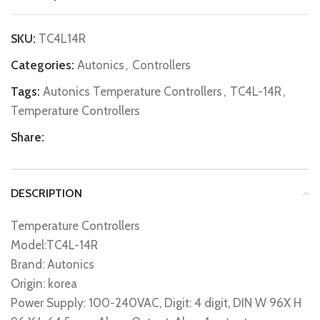
SKU:
TC4L14R
Categories:
Autonics
,
Controllers
Tags:
Autonics Temperature Controllers
,
TC4L-14R
,
Temperature Controllers
Share:
DESCRIPTION
Temperature Controllers
Model:TC4L-14R
Brand: Autonics
Origin: korea
Power Supply: 100-240VAC, Digit: 4 digit, DIN W 96X H