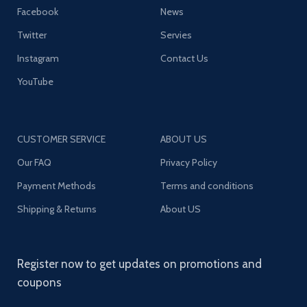
Facebook
News
Twitter
Servies
Instagram
Contact Us
YouTube
CUSTOMER SERVICE
ABOUT US
Our FAQ
Privacy Policy
Payment Methods
Terms and conditions
Shipping & Returns
About US
Register now to get updates on promotions and
coupons