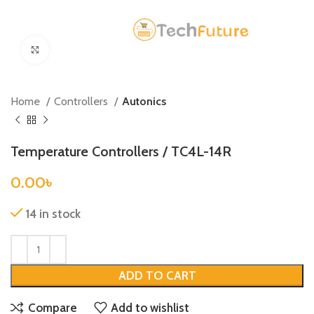
Click to enlarge
Home
Controllers
Autonics
Temperature Controllers / TC4L-14R
0.00
৳
14 in stock
ADD TO CART
Compare
Add to wishlist