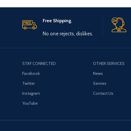
Free Shipping.
No one rejects, dislikes.
STAY CONNECTED
OTHER SERVICES
Facebook
News
Twitter
Servies
Instagram
Contact Us
YouTube