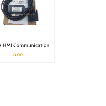
/ HMI Communication
ble / USB-FB-232P0-
150
0.00
৳