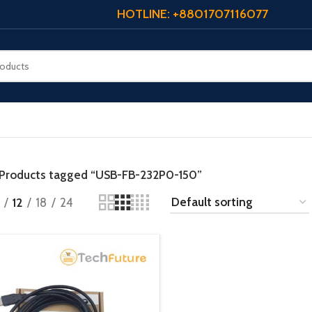
HOTLINE: +8801707116077
Products tagged “USB-FB-232P0-150”
12
18
24