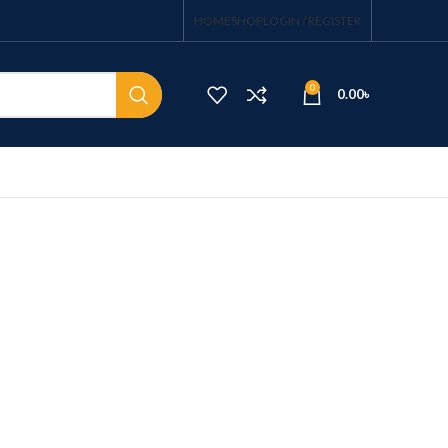
HOME
SHOP
LOGIN / REGISTER
0
0.00
৳