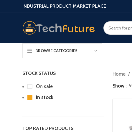
INDUSTRIAL PRODUCT MARKET PLACE
BROWSE CATEGORIES
STOCK STATUS
Home
Show
9
On sale
In stock
TOP RATED PRODUCTS