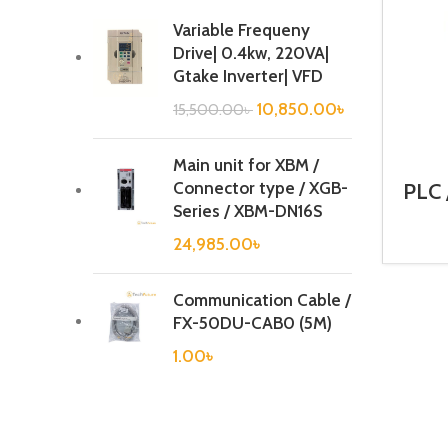
Variable Frequeny
Drive| 0.4kw, 220VA|
Gtake Inverter| VFD
10,850.00
৳
15,500.00
৳
Main unit for XBM /
Connector type / XGB-
PLC 
Ca
Series / XBM-DN16S
24,985.00
৳
Communication Cable /
FX-50DU-CAB0 (5M)
1.00
৳