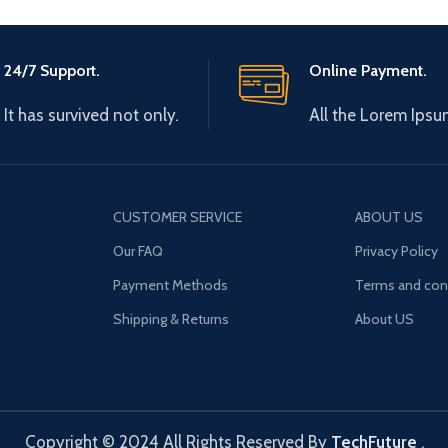
24/7 Support.
Online Payment.
It has survived not only.
All the Lorem Ipsu
CUSTOMER SERVICE
ABOUT US
Our FAQ
Privacy Policy
Payment Methods
Terms and con
Shipping & Returns
About US
Copyright © 2024 All Rights Reserved By
TechFuture
.