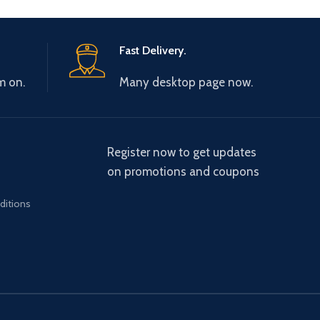
Fast Delivery.
m on.
Many desktop page now.
Register now to get updates
on promotions and coupons
ditions