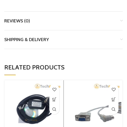
REVIEWS (0)
SHIPPING & DELIVERY
RELATED PRODUCTS