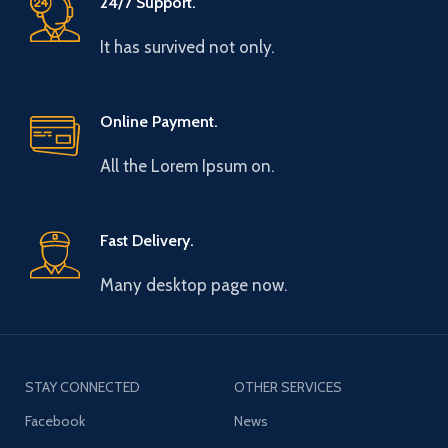
24/7 Support.
It has survived not only.
Online Payment.
All the Lorem Ipsum on.
Fast Delivery.
Many desktop page now.
STAY CONNECTED
OTHER SERVICES
Facebook
News