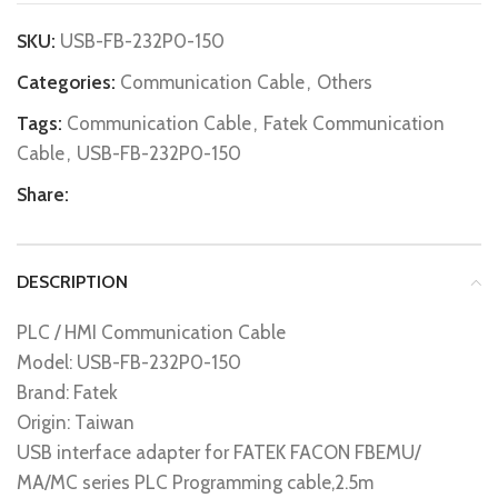
SKU:
USB-FB-232P0-150
Categories:
Communication Cable
,
Others
Tags:
Communication Cable
,
Fatek Communication
Cable
,
USB-FB-232P0-150
Share:
DESCRIPTION
PLC / HMI Communication Cable
Model: USB-FB-232P0-150
Brand: Fatek
Origin: Taiwan
USB interface adapter for FATEK FACON FBEMU/
MA/MC series PLC Programming cable,2.5m