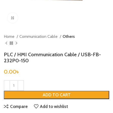
Click to enlarge
Home
Communication Cable
Others
PLC / HMI Communication Cable / USB-FB-
232P0-150
0.00
৳
ADD TO CART
Compare
Add to wishlist