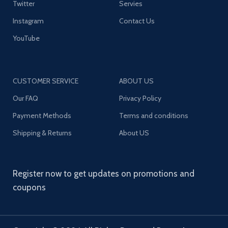
Twitter
Servies
Instagram
Contact Us
YouTube
CUSTOMER SERVICE
ABOUT US
Our FAQ
Privacy Policy
Payment Methods
Terms and conditions
Shipping & Returns
About US
Register now to get updates on promotions and
coupons