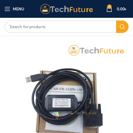
0
MENU
0.00
৳