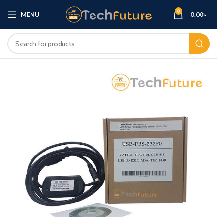
0
MENU
0.00
৳