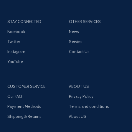
STAY CONNECTED
OTHER SERVICES
Facebook
News
Twitter
Servies
Instagram
Contact Us
YouTube
CUSTOMER SERVICE
ABOUT US
Our FAQ
Privacy Policy
Payment Methods
Terms and conditions
Shipping & Returns
About US