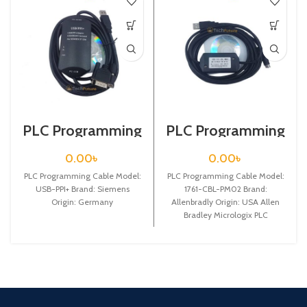
PLC Programming
PLC Programming
Cable / Siemens /
Cable / 1761-CBL-
USB-PPI+
PM02
0.00
৳
0.00
৳
PLC Programming Cable Model:
PLC Programming Cable Model:
USB-PPI+ Brand: Siemens
1761-CBL-PM02 Brand:
Origin: Germany
Allenbradly Origin: USA Allen
Bradley Micrologix PLC
Programming Cable The Allen
Bradley 2m micrologix