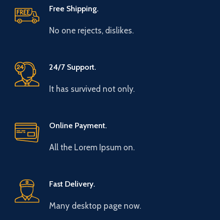
Free Shipping.
No one rejects, dislikes.
24/7 Support.
It has survived not only.
Online Payment.
All the Lorem Ipsum on.
Fast Delivery.
Many desktop page now.