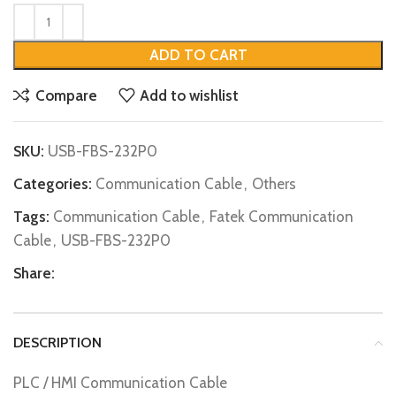
ADD TO CART
Compare
Add to wishlist
SKU:
USB-FBS-232P0
Categories:
Communication Cable
,
Others
Tags:
Communication Cable
,
Fatek Communication
Cable
,
USB-FBS-232P0
Share:
DESCRIPTION
PLC / HMI Communication Cable