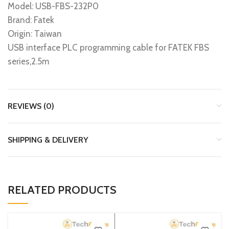
Model: USB-FBS-232P0
Brand: Fatek
Origin: Taiwan
USB interface PLC programming cable for FATEK FBS
series,2.5m
REVIEWS (0)
SHIPPING & DELIVERY
RELATED PRODUCTS