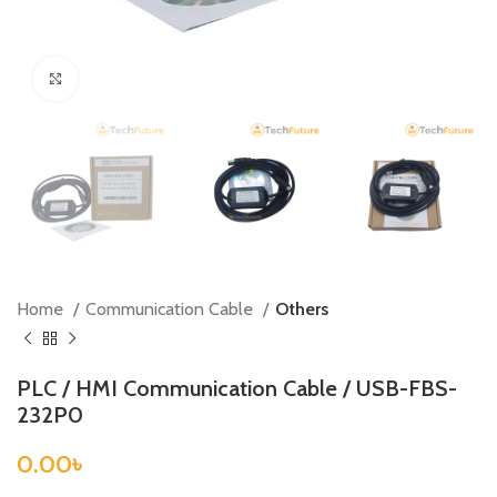
Click to enlarge
Home
Communication Cable
Others
PLC / HMI Communication Cable / USB-FBS-
232P0
0.00
৳