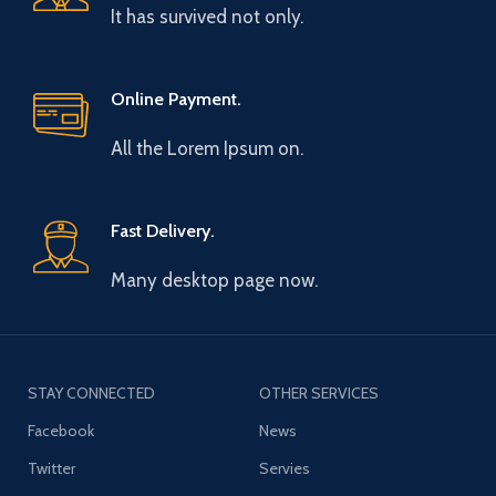
It has survived not only.
Online Payment.
All the Lorem Ipsum on.
Fast Delivery.
Many desktop page now.
STAY CONNECTED
OTHER SERVICES
Facebook
News
Twitter
Servies