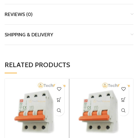
REVIEWS (0)
SHIPPING & DELIVERY
RELATED PRODUCTS