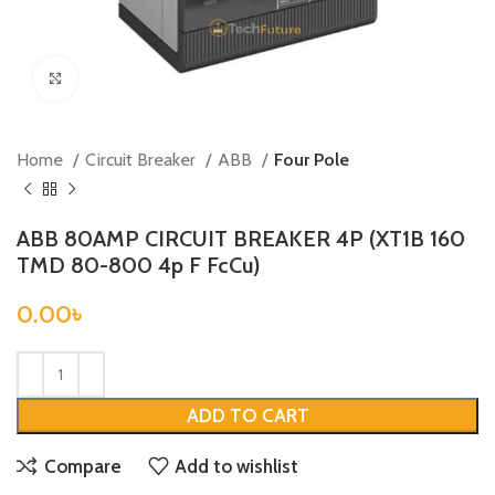
Click to enlarge
Home
Circuit Breaker
ABB
Four Pole
ABB 80AMP CIRCUIT BREAKER 4P (XT1B 160
TMD 80-800 4p F FcCu)
0.00
৳
ADD TO CART
Compare
Add to wishlist