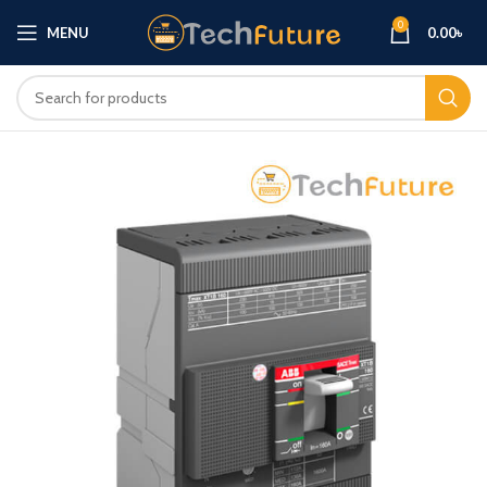
0
MENU
0.00
৳