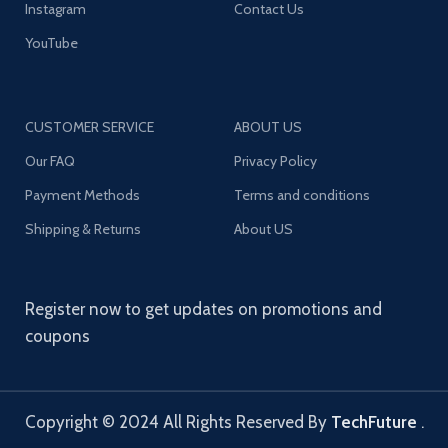
Instagram
Contact Us
YouTube
CUSTOMER SERVICE
ABOUT US
Our FAQ
Privacy Policy
Payment Methods
Terms and conditions
Shipping & Returns
About US
Register now to get updates on promotions and
coupons
Copyright © 2024 All Rights Reserved By
TechFuture
.