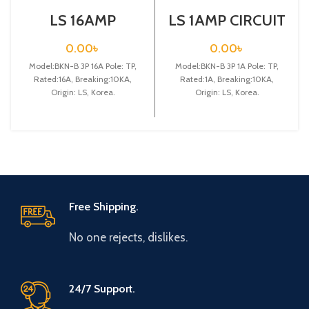
LS 16AMP
LS 1AMP CIRCUIT
CIRCUIT
BREAKER 3P
BREAKER 3P
(BKN-B3P C1A)
0.00
৳
0.00
৳
(BKN-B3P C16A)
Model:BKN-B 3P 16A Pole: TP,
Model:BKN-B 3P 1A Pole: TP,
Rated:16A, Breaking:10KA,
Rated:1A, Breaking:10KA,
Origin: LS, Korea.
Origin: LS, Korea.
Free Shipping.
No one rejects, dislikes.
24/7 Support.