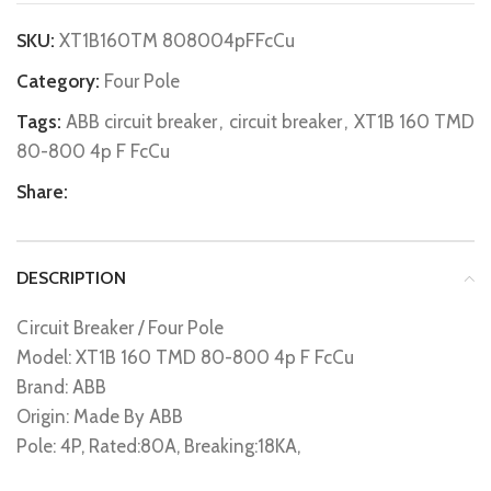
SKU:
XT1B160TM 808004pFFcCu
Category:
Four Pole
Tags:
ABB circuit breaker
,
circuit breaker
,
XT1B 160 TMD
80-800 4p F FcCu
Share:
DESCRIPTION
Circuit Breaker / Four Pole
Model: XT1B 160 TMD 80-800 4p F FcCu
Brand: ABB
Origin: Made By ABB
Pole: 4P, Rated:80A, Breaking:18KA,