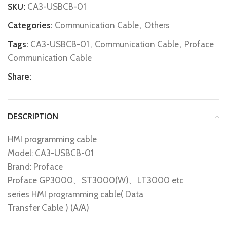
SKU:
CA3-USBCB-01
Categories:
Communication Cable
,
Others
Tags:
CA3-USBCB-01
,
Communication Cable
,
Proface
Communication Cable
Share:
DESCRIPTION
HMI programming cable
Model: CA3-USBCB-01
Brand: Proface
Proface GP3000、ST3000(W)、LT3000 etc
series HMI programming cable( Data
Transfer Cable ) (A/A)