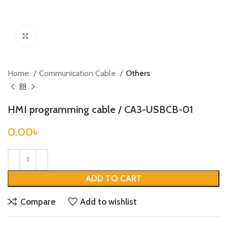
Click to enlarge
Home
Communication Cable
Others
HMI programming cable / CA3-USBCB-01
0.00
৳
ADD TO CART
Compare
Add to wishlist