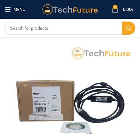
0
MENU
0.00
৳