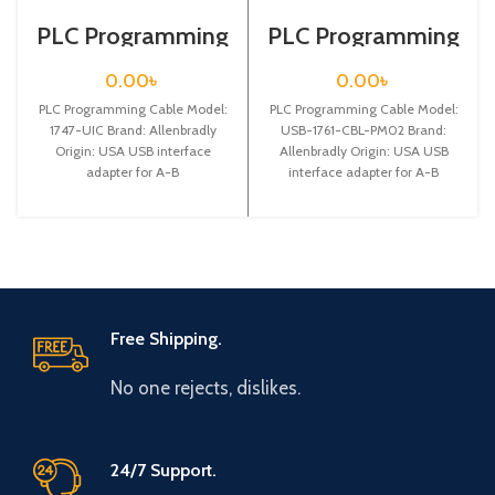
PLC Programming
PLC Programming
Cable / 1747-UIC
Cable / USB-1761-
CBL-PM02
0.00
৳
0.00
৳
PLC Programming Cable Model:
PLC Programming Cable Model:
1747-UIC Brand: Allenbradly
USB-1761-CBL-PM02 Brand:
Origin: USA USB interface
Allenbradly Origin: USA USB
adapter for A-B
interface adapter for A-B
SLC5/01/02/03/05 series PLC
MicroLogix 1000 series PLC
communication cablewith
programming cable,with
indicator,2.5m,RJ45
Free Shipping.
No one rejects, dislikes.
24/7 Support.