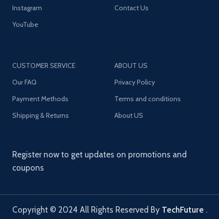
Instagram
Contact Us
YouTube
CUSTOMER SERVICE
ABOUT US
Our FAQ
Privacy Policy
Payment Methods
Terms and conditions
Shipping & Returns
About US
Register now to get updates on promotions and
coupons
Copyright © 2024 All Rights Reserved By
TechFuture
.