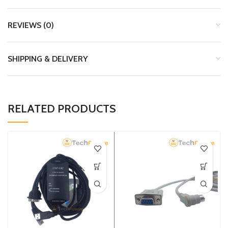
REVIEWS (0)
SHIPPING & DELIVERY
RELATED PRODUCTS