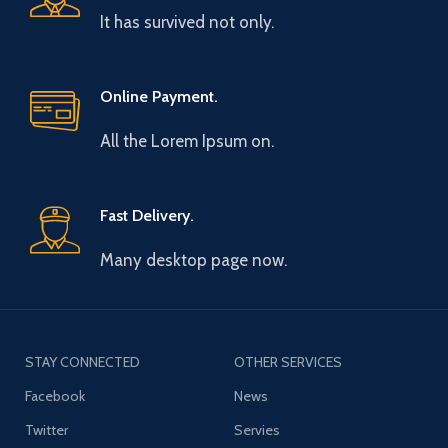
It has survived not only.
Online Payment.
All the Lorem Ipsum on.
Fast Delivery.
Many desktop page now.
STAY CONNECTED
OTHER SERVICES
Facebook
News
Twitter
Servies