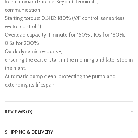
Run command source: Keypad, terminals,
communication
Starting torque: 0.5HZ: 180% (V/F control, sensorless
vector control 1)
Overload capacity: 1 minute for 150% ; 10s for 180%;
0.5s for 200%
Quick dynamic response,
ensuring the earlier start in the morning and later stop in
the night.
Automatic pump clean, protecting the pump and
extending its lifespan.
REVIEWS (0)
SHIPPING & DELIVERY