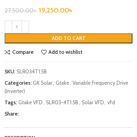
19,250.00
৳
27,500.00
৳
ADD TO CART
Compare
Add to wishlist
SKU:
SLR034T1.5B
Categories:
GK Solar
,
Gtake
,
Variable Frequency Drive
(Inverter)
Tags:
Gtake VFD
,
SLR03-4T1.5B
,
Solar VFD
,
vfd
Share: