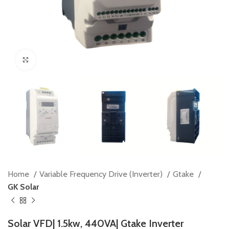
Click to enlarge
Home
Variable Frequency Drive (Inverter)
Gtake
GK Solar
Solar VFD| 1.5kw, 440VA| Gtake Inverter