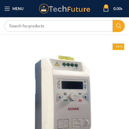
0
MENU
0.00
৳
-30%