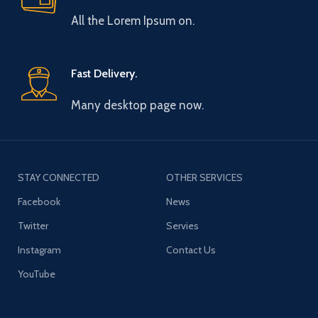
All the Lorem Ipsum on.
Fast Delivery.
Many desktop page now.
STAY CONNECTED
OTHER SERVICES
Facebook
News
Twitter
Servies
Instagram
Contact Us
YouTube