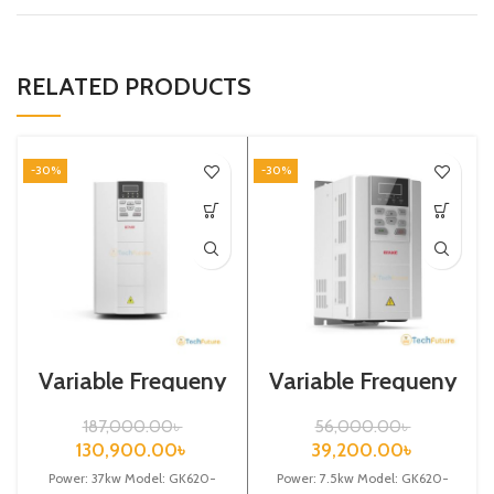
RELATED PRODUCTS
-30%
-30%
Variable Frequeny
Variable Frequeny
Drive| 37kw,
Drive| 7.5kw,
440VA| Gtake
440VA| VFD
187,000.00
৳
56,000.00
৳
Inverter| VFD
130,900.00
৳
39,200.00
৳
Power: 37kw Model: GK620-
Power: 7.5kw Model: GK620-