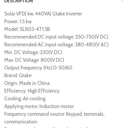
DESCRIPTION
Solar VFD| kw, 440VA| Gtake Inverter
Power: 1.5 kw
Model: SLR03-4T1.5B
Recommended DC input voltage :250-750(V DC)
Recommended AC input voltage :380-480(V AC)
Min. DC Voltage :230(V DC)
Max. DC Voltage :800(V DC)
Output frequency (Hz):0-50/60
Brand: Gtake
Origin: Made in China
Efficiency: High Efficiency
Cooling: Air cooling
Applying motor: Induction motor
Frequency command source: Keypad, terminals,
communication