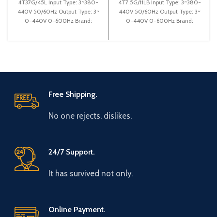
4T37G/45L Input Type: 3~380-
4T7.5G/11LB Input Type: 3~380-
440V 50/60Hz Output Type: 3~
440V 50/60Hz Output Type: 3~
0-440V 0-600Hz Brand:
0-440V 0-600Hz Brand:
Gtake Origin: Made in China
Gtake Origin: Made in China
Efficiency:
Efficiency:
Free Shipping.
No one rejects, dislikes.
24/7 Support.
It has survived not only.
Online Payment.