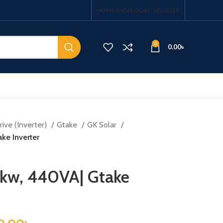
HOME
SHOP
LOGIN / REGISTER
0
0.00
৳
ive (Inverter)
Gtake
GK Solar
ke Inverter
5kw, 440VA| Gtake