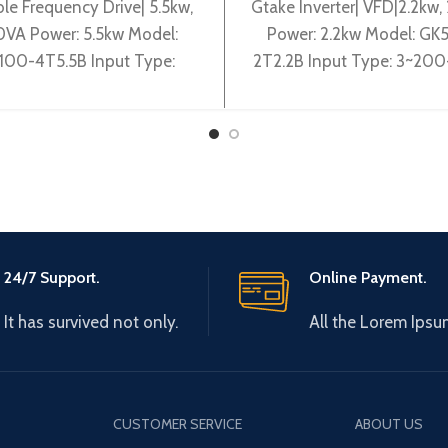
ble Frequency Drive| 5.5kw,
Gtake Inverter| VFD|2.2kw
VA Power: 5.5kw Model:
Power: 2.2kw Model: GK
100-4T5.5B Input Type:
2T2.2B Input Type: 3~20
0V 50~60Hz Output Type:
50/60Hz Output Type: 3
0-380V 0~600Hz Brand:
240V 0-600Hz Brand: G
Gtake
Origin:
24/7 Support.
Online Payment.
It has survived not only.
All the Lorem Ipsu
CUSTOMER SERVICE
ABOUT US