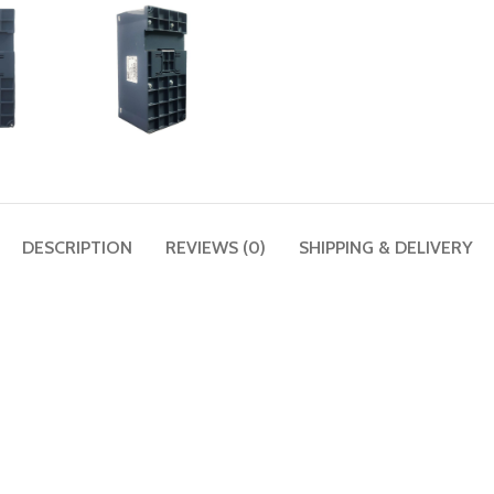
DESCRIPTION
REVIEWS (0)
SHIPPING & DELIVERY