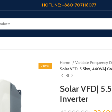
HOTLINE: +8801707116077
Home
Variable Frequency Dr
-30%
Solar VFD| 5.5kw, 440VA| Gta
Solar VFD| 5.
Inverter