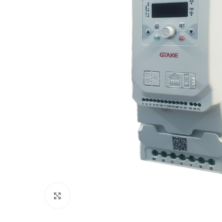
Click to enlarge