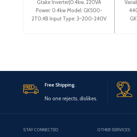
Gtake Inverter|0.4kw, 220VA
Varia
Power: 0.4kw Model: GK500-
440
2T0.4B Input Type: 3~200-240V
GK
50/60Hz Output Type: 3~ 0-
3~38
240V 0-600Hz Brand: Gtake
3~ 
Origin: Made
Free Shipping.
No one rejects, dislikes.
STAY CONNECTED
OTHER SERVICES