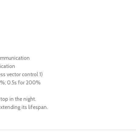
communication
ication
ss vector control 1)
80%; 0.5s for 200%
top in the night.
tending its lifespan.