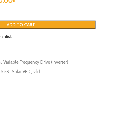
0.00
৳
ADD TO CART
ishlist
e
,
Variable Frequency Drive (Inverter)
5.5B
,
Solar VFD
,
vfd