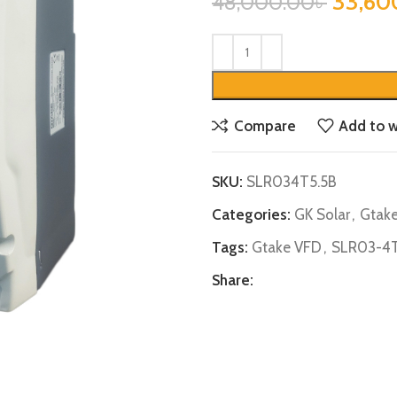
33,60
48,000.00
৳
Compare
Add to w
SKU:
SLR034T5.5B
Categories:
GK Solar
,
Gtak
Tags:
Gtake VFD
,
SLR03-4T
Share: