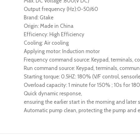
Max. DC Voltage :800(V DC)
Output frequency (Hz):0-50/60
Brand: Gtake
Origin: Made in China
Efficiency: High Efficiency
Cooling: Air cooling
Applying motor: Induction motor
Frequency command source: Keypad, terminals, 
Run command source: Keypad, terminals, commun
Starting torque: 0.5HZ: 180% (V/F control, sensorle
Overload capacity: 1 minute for 150% ; 10s for 1
Quick dynamic response,
ensuring the earlier start in the morning and later s
Automatic pump clean, protecting the pump and ex