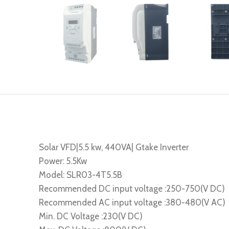
Solar VFD|5.5 kw, 440VA| Gtake Inverter
Power: 5.5Kw
Model: SLR03-4T5.5B
Recommended DC input voltage :250-750(V DC)
Recommended AC input voltage :380-480(V AC)
Min. DC Voltage :230(V DC)