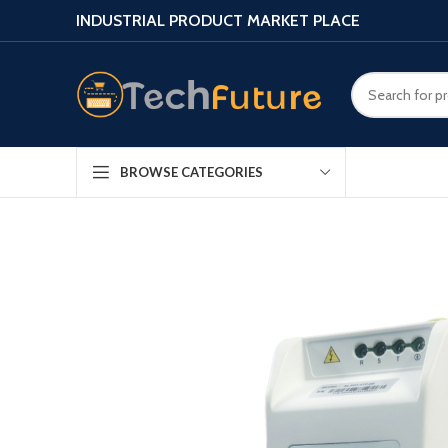
INDUSTRIAL PRODUCT MARKET PLACE
BROWSE CATEGORIES