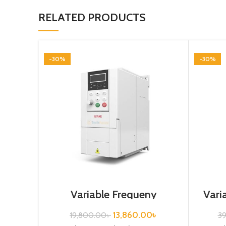
RELATED PRODUCTS
-30%
-30%
Variable Frequeny
Vari
Drive|0.4kw, 220VA| Gtake
5.
Inverter| VFD
13,860.00
৳
19,800.00
৳
3