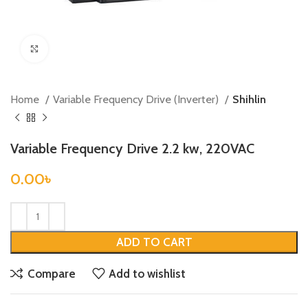
Click to enlarge
Home
Variable Frequency Drive (Inverter)
Shihlin
Variable Frequency Drive 2.2 kw, 220VAC
0.00
৳
ADD TO CART
Compare
Add to wishlist