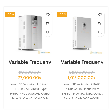
-30%
-30%
Variable Frequeny
Variable Frequeny
Drive| 18.5kw,
Drive| 315kw,
440VA| VFD
440VA| Gtake
110,000.00
৳
1,450,000.00
৳
Inverter| VFD
77,000.00
৳
1,015,000.00
৳
Power: 18.5kw Model: GK620-
Power: 315kw Model: GK620-
4T18.5G/22LB Input Type:
4T315G/355L Input Type:
3~380-440V 50/60Hz Output
3~380-440V 50/60Hz Output
Type: 3~ 0-440V 0-600Hz
Type: 3~ 0-440V 0-600Hz
Brand: Gtake Origin: Made in
Brand: Gtake Origin: Made in
China Efficiency:
China Efficiency: