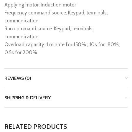
Applying motor: Induction motor
Frequency command source: Keypad, terminals,
communication
Run command source: Keypad, terminals,
communication
Overload capacity: 1 minute for 150% ; 10s for 180%;
0.5s for 200%
REVIEWS (0)
SHIPPING & DELIVERY
RELATED PRODUCTS