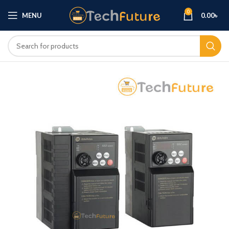
0
MENU
0.00
৳