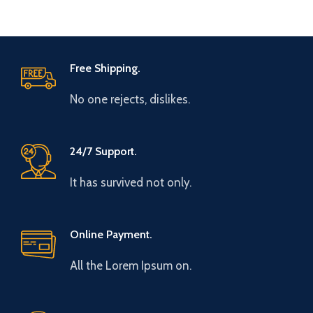
Free Shipping.
No one rejects, dislikes.
24/7 Support.
It has survived not only.
Online Payment.
All the Lorem Ipsum on.