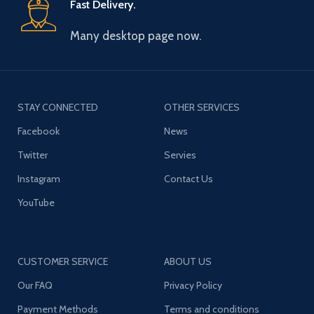
Fast Delivery.
Many desktop page now.
STAY CONNECTED
OTHER SERVICES
Facebook
News
Twitter
Servies
Instagram
Contact Us
YouTube
CUSTOMER SERVICE
ABOUT US
Our FAQ
Privacy Policy
Payment Methods
Terms and conditions