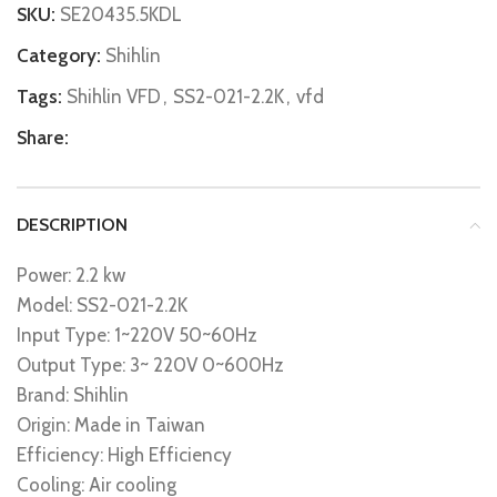
SKU:
SE20435.5KDL
Category:
Shihlin
Tags:
Shihlin VFD
,
SS2-021-2.2K
,
vfd
Share:
DESCRIPTION
Power: 2.2 kw
Model: SS2-021-2.2K
Input Type: 1~220V 50~60Hz
Output Type: 3~ 220V 0~600Hz
Brand: Shihlin
Origin: Made in Taiwan
Efficiency: High Efficiency
Cooling: Air cooling