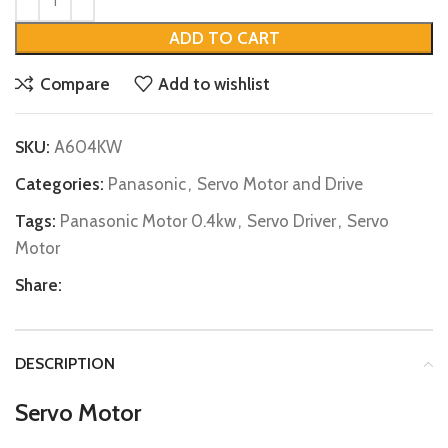
ADD TO CART
Compare
Add to wishlist
SKU:
A604KW
Categories:
Panasonic
,
Servo Motor and Drive
Tags:
Panasonic Motor 0.4kw
,
Servo Driver
,
Servo
Motor
Share:
DESCRIPTION
Servo Motor