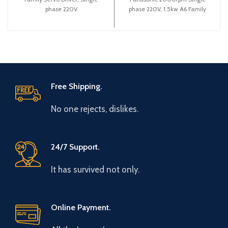
phase 220V
phase 220V, 1.5kw A6 Family
Servo Motor Servo Drive
Free Shipping.
No one rejects, dislikes.
24/7 Support.
It has survived not only.
Online Payment.