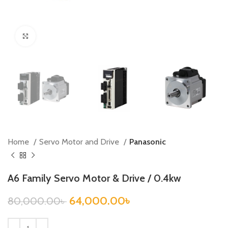
Click to enlarge
Home
Servo Motor and Drive
Panasonic
A6 Family Servo Motor & Drive / 0.4kw
64,000.00
৳
80,000.00
৳