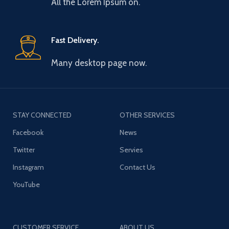
All the Lorem Ipsum on.
Fast Delivery.
Many desktop page now.
STAY CONNECTED
OTHER SERVICES
Facebook
News
Twitter
Servies
Instagram
Contact Us
YouTube
CUSTOMER SERVICE
ABOUT US