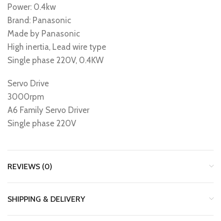
Power: 0.4kw
Brand: Panasonic
Made by Panasonic
High inertia, Lead wire type
Single phase 220V, 0.4KW
Servo Drive
3000rpm
A6 Family Servo Driver
Single phase 220V
REVIEWS (0)
SHIPPING & DELIVERY