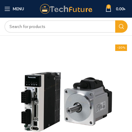
0
MENU
0.00
৳
-20%