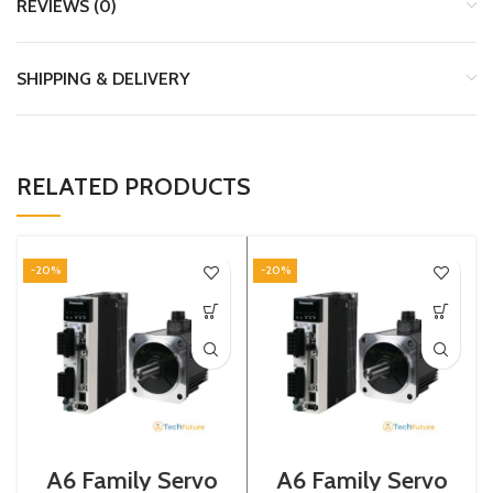
REVIEWS (0)
SHIPPING & DELIVERY
RELATED PRODUCTS
-20%
-20%
A6 Family Servo
A6 Family Servo