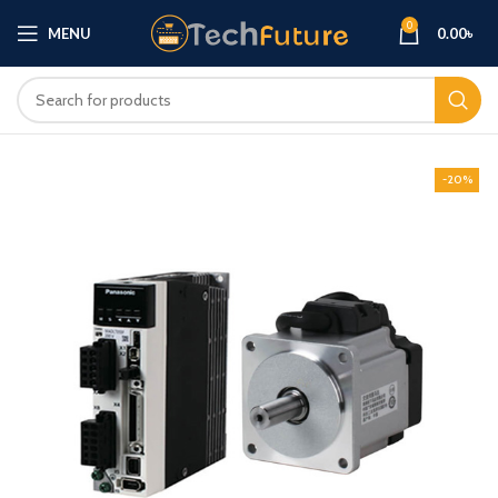
0
MENU
0.00
৳
-20%