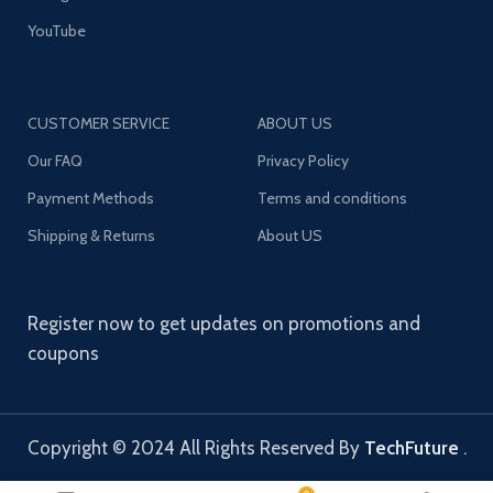
YouTube
CUSTOMER SERVICE
ABOUT US
Our FAQ
Privacy Policy
Payment Methods
Terms and conditions
Shipping & Returns
About US
Register now to get updates on promotions and
coupons
Copyright © 2024 All Rights Reserved By
TechFuture
.