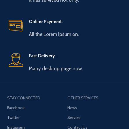
It has survived not only.
Online Payment.
All the Lorem Ipsum on.
Fast Delivery.
Many desktop page now.
STAY CONNECTED
OTHER SERVICES
Facebook
News
Twitter
Servies
Instagram
Contact Us