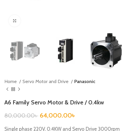
Click to enlarge
Home
Servo Motor and Drive
Panasonic
A6 Family Servo Motor & Drive / 0.4kw
64,000.00
৳
80,000.00
৳
Single phase 220V, 0.4KW and Servo Drive 3000rpm