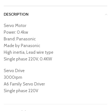
DESCRIPTION
Servo Motor
Power: 0.4kw
Brand: Panasonic
Made by Panasonic
High inertia, Lead wire type
Single phase 220V, 0.4KW
Servo Drive
3000rpm
A6 Family Servo Driver
Single phase 220V