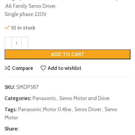
,A6 Family Servo Driver,
Single phase 220V
10 in stock
ADD TO CART
Compare
Add to wishlist
SKU:
SMDP587
Categories:
Panasonic
,
Servo Motor and Drive
Tags:
Panasonic Motor 0.4kw
,
Servo Driver
,
Servo
Motor
Share: