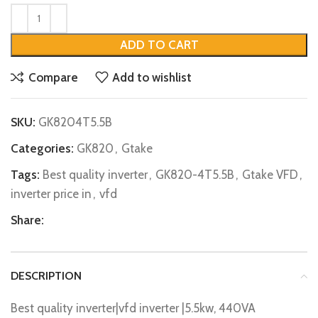
ADD TO CART
Compare
Add to wishlist
SKU:
GK8204T5.5B
Categories:
GK820
,
Gtake
Tags:
Best quality inverter
,
GK820-4T5.5B
,
Gtake VFD
,
inverter price in
,
vfd
Share:
DESCRIPTION
Best quality inverter|vfd inverter |5.5kw, 440VA