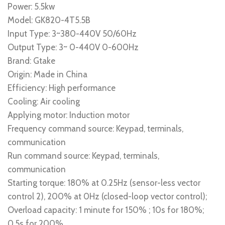
Power: 5.5kw
Model: GK820-4T5.5B
Input Type: 3~380-440V 50/60Hz
Output Type: 3~ 0-440V 0-600Hz
Brand: Gtake
Origin: Made in China
Efficiency: High performance
Cooling: Air cooling
Applying motor: Induction motor
Frequency command source: Keypad, terminals,
communication
Run command source: Keypad, terminals,
communication
Starting torque: 180% at 0.25Hz (sensor-less vector
control 2), 200% at 0Hz (closed-loop vector control);
Overload capacity: 1 minute for 150% ; 10s for 180%;
0.5s for 200%