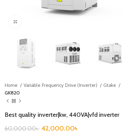
Click to enlarge
Home
Variable Frequency Drive (Inverter)
Gtake
GK820
Best quality inverter|kw, 440VA|vfd inverter
42,000.00
৳
60,000.00
৳