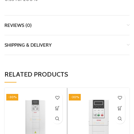
REVIEWS (0)
SHIPPING & DELIVERY
RELATED PRODUCTS
-30%
-30%