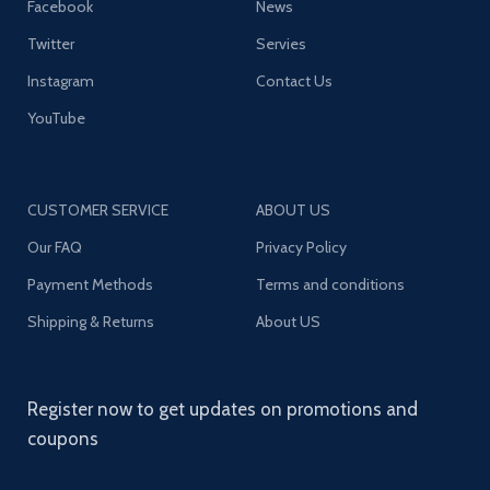
Facebook
News
Twitter
Servies
Instagram
Contact Us
YouTube
CUSTOMER SERVICE
ABOUT US
Our FAQ
Privacy Policy
Payment Methods
Terms and conditions
Shipping & Returns
About US
Register now to get updates on promotions and
coupons