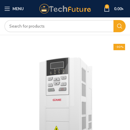
0
MENU
0.00
৳
-30%