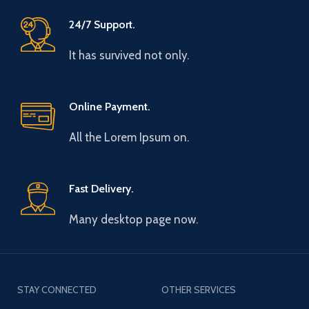
24/7 Support.
It has survived not only.
Online Payment.
All the Lorem Ipsum on.
Fast Delivery.
Many desktop page now.
STAY CONNECTED
OTHER SERVICES