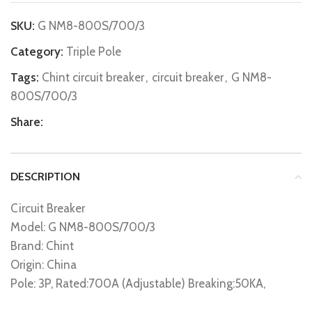
SKU:
G NM8-800S/700/3
Category:
Triple Pole
Tags:
Chint circuit breaker
,
circuit breaker
,
G NM8-
800S/700/3
Share:
DESCRIPTION
Circuit Breaker
Model: G NM8-800S/700/3
Brand: Chint
Origin: China
Pole: 3P, Rated:700A (Adjustable) Breaking:50KA,