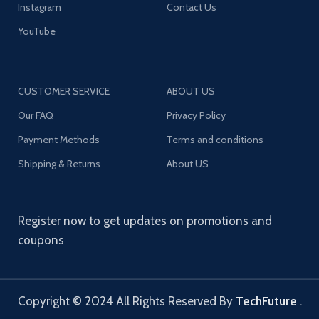
Instagram
Contact Us
YouTube
CUSTOMER SERVICE
ABOUT US
Our FAQ
Privacy Policy
Payment Methods
Terms and conditions
Shipping & Returns
About US
Register now to get updates on promotions and
coupons
Copyright © 2024 All Rights Reserved By
TechFuture
.