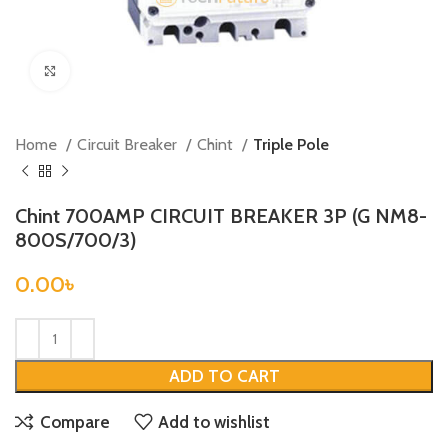
Click to enlarge
Home
Circuit Breaker
Chint
Triple Pole
Chint 700AMP CIRCUIT BREAKER 3P (G NM8-
800S/700/3)
0.00
৳
ADD TO CART
Compare
Add to wishlist