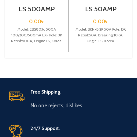
LS 500AMP
LS 50AMP
CIRCUIT
CIRCUIT
BREAKER
BREAKER 2P
0.00
৳
0.00
৳
3P(EBS803c
(BKN-B2P C50A)
Model: EBS803c 500A
500A
Model: BKN-B 2P 50A Pole: DP,
100/200/500mA
100/200/500mA EXP Pole: 3P,
Rated:50A, Breaking:10KA,
EXP)
Rated:500A, Origin: LS, Korea.
Origin: LS, Korea.
Free Shipping.
No one rejects, dislikes.
24/7 Support.