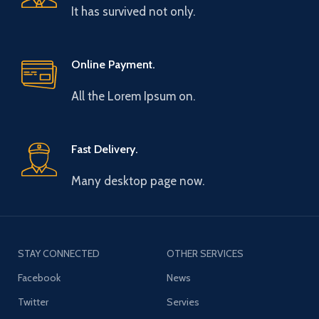
It has survived not only.
Online Payment.
All the Lorem Ipsum on.
Fast Delivery.
Many desktop page now.
STAY CONNECTED
OTHER SERVICES
Facebook
News
Twitter
Servies