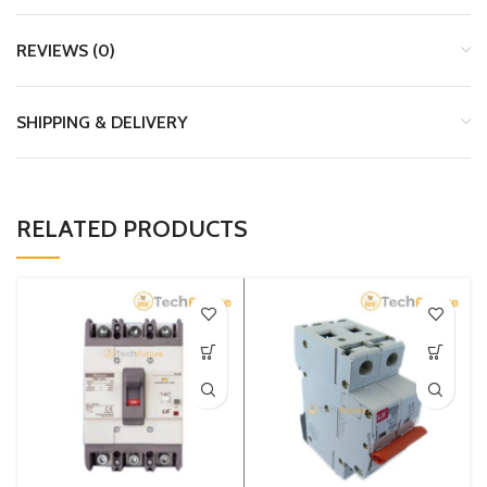
REVIEWS (0)
SHIPPING & DELIVERY
RELATED PRODUCTS