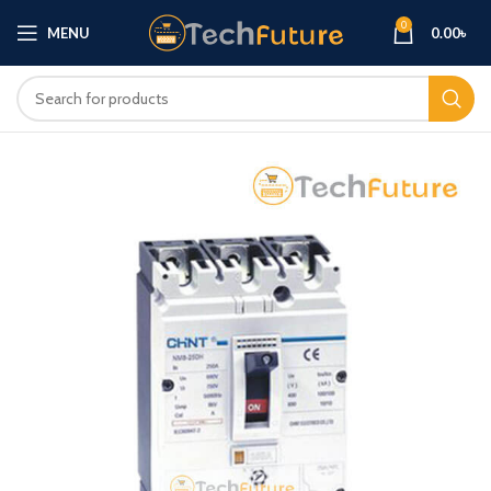
0
MENU
0.00
৳