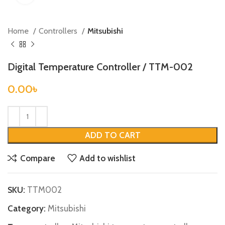
Home
Controllers
Mitsubishi
Digital Temperature Controller / TTM-002
0.00
৳
ADD TO CART
Compare
Add to wishlist
SKU:
TTM002
Category:
Mitsubishi