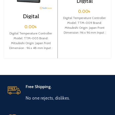
Digital
Temperature
Controller / TTM-
0.00
৳
009
Digital
Digital Temperature Controller
Temperature
Model: TTM-009 Brand:
Controller / TTM-
0.00
৳
Mitsubishi Origin: Japan Front
005
Dimension :96 x 96 mm Input :
Digital Temperature Controller
Thermocouple (K,J,R,T,N,S,B) or
Model: TTM-005 Brand:
Mitsubishi Origin: Japan Front
Dimension : 96 x 48 mm Input :
Thermocouple (K,J,R,T,N,S,B)
Free Shipping.
No one rejects, dislikes.