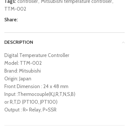
Tags:
controller
,
Mitsubishi temperature controller
,
TTM-002
Share:
DESCRIPTION
Digital Temperature Controller
Model: TTM-002
Brand: Mitsubishi
Origin: Japan
Front Dimension : 24 x 48 mm
Input :Thermocouple(K,J,R,T,N,S,B)
or R,T,D (PT100, JPT100)
Output : R= Relay, P=SSR