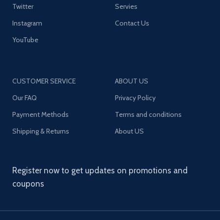
Twitter
Servies
Instagram
Contact Us
YouTube
CUSTOMER SERVICE
ABOUT US
Our FAQ
Privacy Policy
Payment Methods
Terms and conditions
Shipping & Returns
About US
Register now to get updates on promotions and
coupons