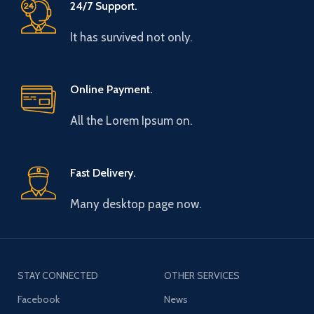
24/7 Support.
It has survived not only.
Online Payment.
All the Lorem Ipsum on.
Fast Delivery.
Many desktop page now.
STAY CONNECTED
OTHER SERVICES
Facebook
News