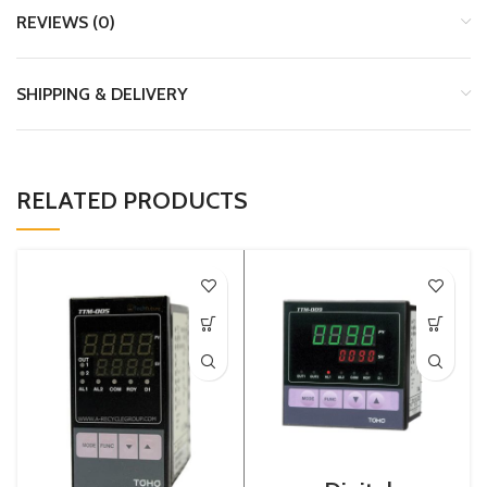
REVIEWS (0)
SHIPPING & DELIVERY
RELATED PRODUCTS