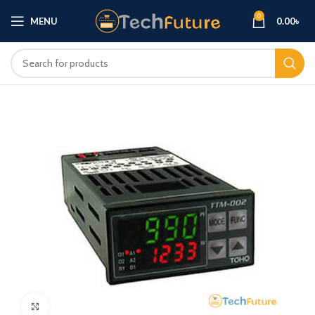
0
MENU
0.00
৳
Click to enlarge