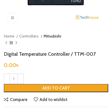
Click to enlarge
Home
Controllers
Mitsubishi
Digital Temperature Controller / TTM-007
0.00
৳
ADD TO CART
Compare
Add to wishlist