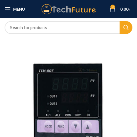
0
MENU
0.00
৳