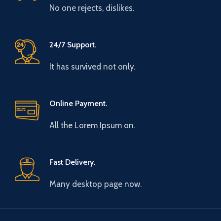
No one rejects, dislikes.
24/7 Support.
It has survived not only.
Online Payment.
All the Lorem Ipsum on.
Fast Delivery.
Many desktop page now.