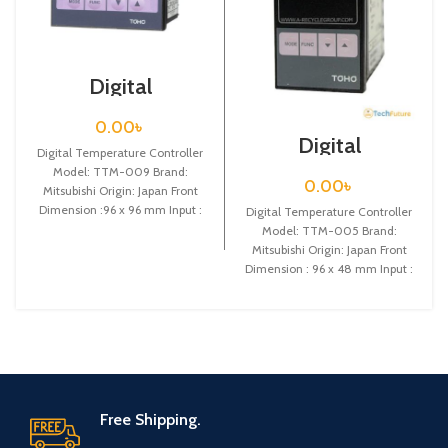
Digital
Temperature
Controller / TTM-
0.00
৳
009
Digital
Digital Temperature Controller
Temperature
Model: TTM-009 Brand:
Controller / TTM-
0.00
৳
Mitsubishi Origin: Japan Front
005
Dimension :96 x 96 mm Input :
Digital Temperature Controller
Thermocouple (K,J,R,T,N,S,B) or
Model: TTM-005 Brand:
Mitsubishi Origin: Japan Front
Dimension : 96 x 48 mm Input :
Thermocouple (K,J,R,T,N,S,B)
Free Shipping.