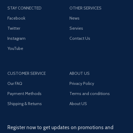
STAY CONNECTED
OTHER SERVICES
Facebook
News
Twitter
Servies
Instagram
Contact Us
YouTube
CUSTOMER SERVICE
ABOUT US
Our FAQ
Privacy Policy
Payment Methods
Terms and conditions
Shipping & Returns
About US
Register now to get updates on promotions and