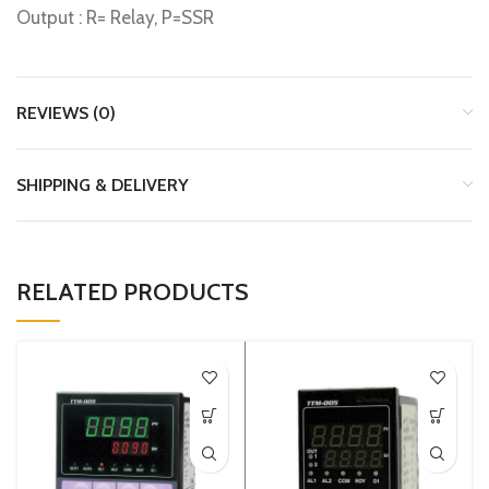
Output : R= Relay, P=SSR
REVIEWS (0)
SHIPPING & DELIVERY
RELATED PRODUCTS