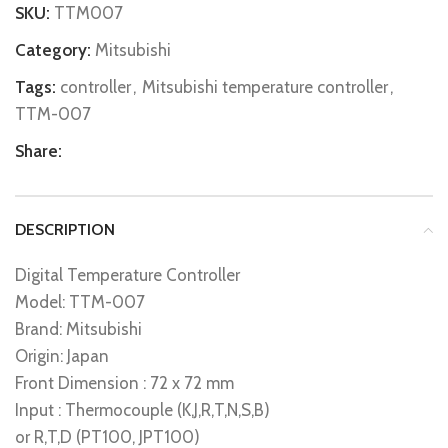
SKU:
TTM007
Category:
Mitsubishi
Tags:
controller
,
Mitsubishi temperature controller
,
TTM-007
Share:
DESCRIPTION
Digital Temperature Controller
Model: TTM-007
Brand: Mitsubishi
Origin: Japan
Front Dimension : 72 x 72 mm
Input : Thermocouple (K,J,R,T,N,S,B)
or R,T,D (PT100, JPT100)