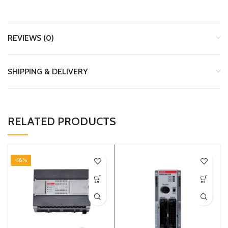
REVIEWS (0)
SHIPPING & DELIVERY
RELATED PRODUCTS
-18%