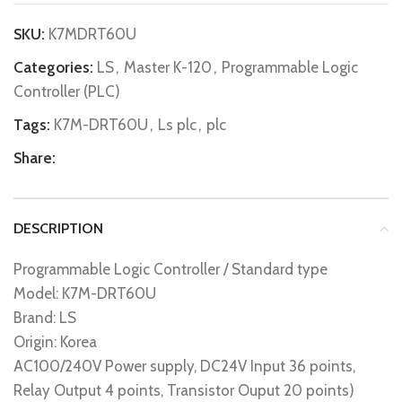
SKU:
K7MDRT60U
Categories:
LS
,
Master K-120
,
Programmable Logic
Controller (PLC)
Tags:
K7M-DRT60U
,
Ls plc
,
plc
Share:
DESCRIPTION
Programmable Logic Controller / Standard type
Model: K7M-DRT60U
Brand: LS
Origin: Korea
AC100/240V Power supply, DC24V Input 36 points,
Relay Output 4 points, Transistor Ouput 20 points)