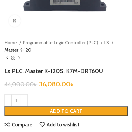
Click to enlarge
Home
Programmable Logic Controller (PLC)
LS
Master K-120
Ls PLC, Master K-120S, K7M-DRT60U
36,080.00
৳
44,000.00
৳
ADD TO CART
Compare
Add to wishlist