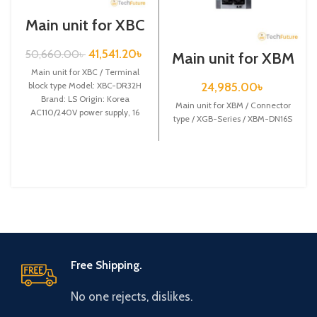
Main unit for XBC
/ Terminal block
type / XGB-Series
41,541.20
৳
50,660.00
৳
Main unit for XBM
/ XBC-DR32H
/ Connector type /
Main unit for XBC / Terminal
XGB-Series /
24,985.00
৳
block type Model: XBC-DR32H
XBM-DN16S
Brand: LS Origin: Korea
Main unit for XBM / Connector
AC110/240V power supply, 16
type / XGB-Series / XBM-DN16S
DC24 input,
Free Shipping.
No one rejects, dislikes.