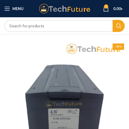
0
MENU
0.00
৳
-18%