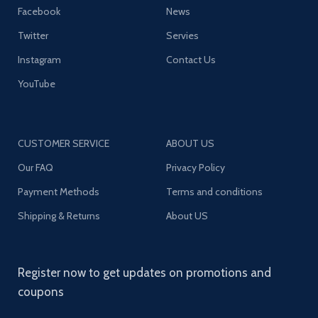
Facebook
News
Twitter
Servies
Instagram
Contact Us
YouTube
CUSTOMER SERVICE
ABOUT US
Our FAQ
Privacy Policy
Payment Methods
Terms and conditions
Shipping & Returns
About US
Register now to get updates on promotions and
coupons