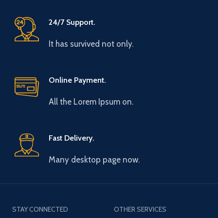
24/7 Support.
It has survived not only.
Online Payment.
All the Lorem Ipsum on.
Fast Delivery.
Many desktop page now.
STAY CONNECTED
OTHER SERVICES