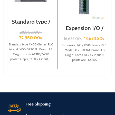
Standard type /
XGB-Series /XBC-
Expension I/O /
DR20SU/PLC
XGB-Series /XBE-
28,000.00
৳
DC16A
22,960.00
৳
13,673.50
৳
16,675.00
৳
Standard type / XGB-Series, PLC
Expension I/O / XGB-Series, PLC
Model: XBC-DR20SU Brand: LS
Model: XBE-DC16A Brand: LS
Origin: Korea AC110/240V
Origin: Korea DC24V input 16
power supply, 12 DC24 input, 8
points XBE-DC16A
Relay output
Free Shipping.