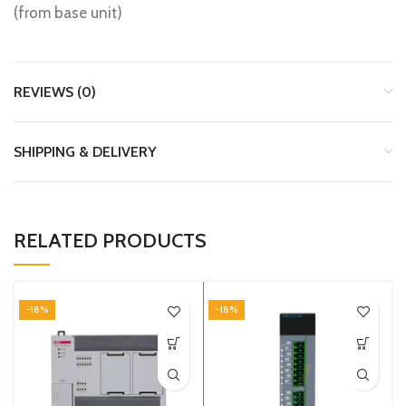
(from base unit)
REVIEWS (0)
SHIPPING & DELIVERY
RELATED PRODUCTS
-18%
-18%