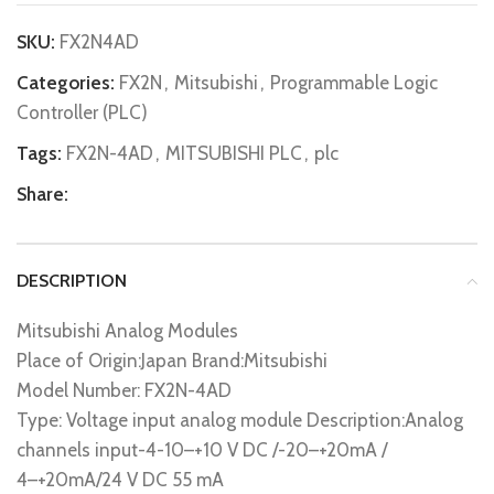
SKU:
FX2N4AD
Categories:
FX2N
,
Mitsubishi
,
Programmable Logic
Controller (PLC)
Tags:
FX2N-4AD
,
MITSUBISHI PLC
,
plc
Share:
DESCRIPTION
Mitsubishi Analog Modules
Place of Origin:Japan Brand:Mitsubishi
Model Number: FX2N-4AD
Type: Voltage input analog module Description:Analog
channels input-4-10–+10 V DC /-20–+20mA /
4–+20mA/24 V DC 55 mA