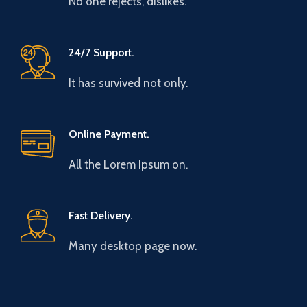
No one rejects, dislikes.
24/7 Support.
It has survived not only.
Online Payment.
All the Lorem Ipsum on.
Fast Delivery.
Many desktop page now.