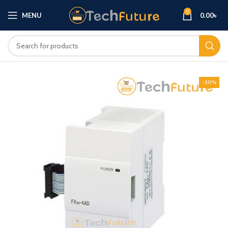
0
MENU
0.00
৳
-20%