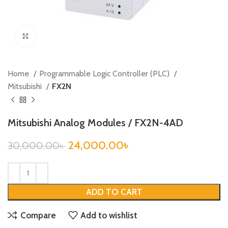
Click to enlarge
Home
Programmable Logic Controller (PLC)
Mitsubishi
FX2N
Mitsubishi Analog Modules / FX2N-4AD
24,000.00
৳
30,000.00
৳
ADD TO CART
Compare
Add to wishlist