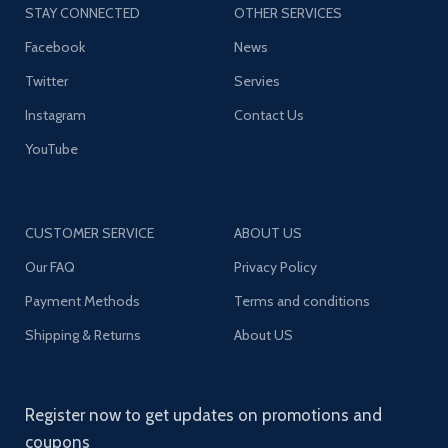
STAY CONNECTED
OTHER SERVICES
Facebook
News
Twitter
Servies
Instagram
Contact Us
YouTube
CUSTOMER SERVICE
ABOUT US
Our FAQ
Privacy Policy
Payment Methods
Terms and conditions
Shipping & Returns
About US
Register now to get updates on promotions and
coupons