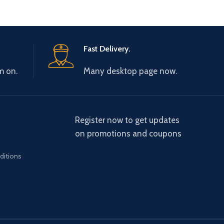
Fast Delivery.
m on.
Many desktop page now.
Register now to get updates
on promotions and coupons
ditions