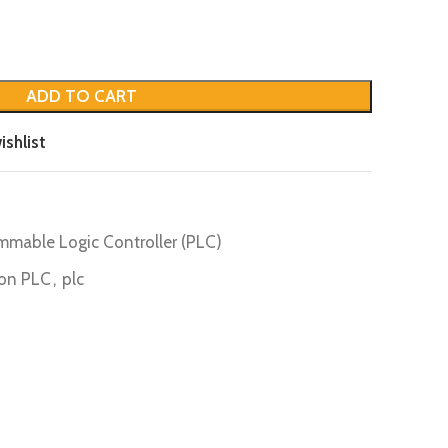
ADD TO CART
ishlist
mmable Logic Controller (PLC)
on PLC
,
plc