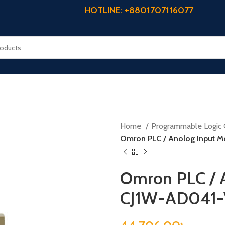
HOTLINE: +8801707116077
Home
Programmable Logic 
Omron PLC / Anolog Input M
Omron PLC / A
CJ1W-AD041-