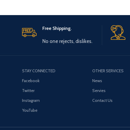
Free Shipping.
No one rejects, dislikes.
STAY CONNECTED
OTHER SERVICES
Facebook
News
Twitter
Servies
Instagram
Contact Us
YouTube