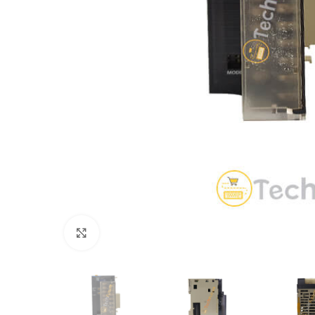
Click to enlarge