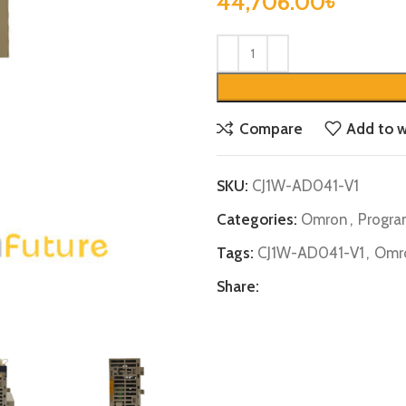
44,706.00
৳
Compare
Add to w
SKU:
CJ1W-AD041-V1
Categories:
Omron
,
Progra
Tags:
CJ1W-AD041-V1
,
Omr
Share: