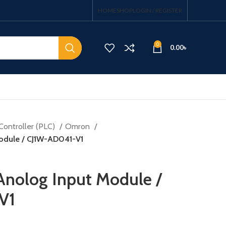
HOME
SHOP
LOGIN / REGISTER
0
0.00
৳
Controller (PLC)
Omron
odule / CJ1W-AD041-V1
nolog Input Module /
V1