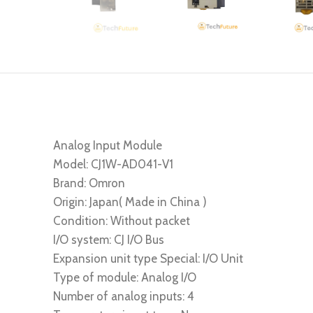
Analog Input Module
Model: CJ1W-AD041-V1
Brand: Omron
Origin: Japan( Made in China )
Condition: Without packet
I/O system: CJ I/O Bus
Expansion unit type Special: I/O Unit
Type of module: Analog I/O
Number of analog inputs: 4