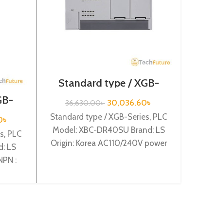
Standard type / XGB-
Series / XBC-DR40SU
GB-
Ex
30,036.60
৳
36,630.00
৳
2A
S
Standard type / XGB-Series, PLC
0
৳
Model: XBC-DR40SU Brand: LS
s, PLC
Expen
Origin: Korea AC110/240V power
: LS
Mod
supply, 24 DC24 input, 16 Relay
NPN :
Orig
output
XBE-
Sour