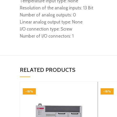
Temperature input type: None
Resolution of the analog inputs: 13 Bit
Number of analog outputs: 0
Linear analog output type: None
I/O connection type: Screw
Number of I/O connectors: 1
RELATED PRODUCTS
-18%
-18%