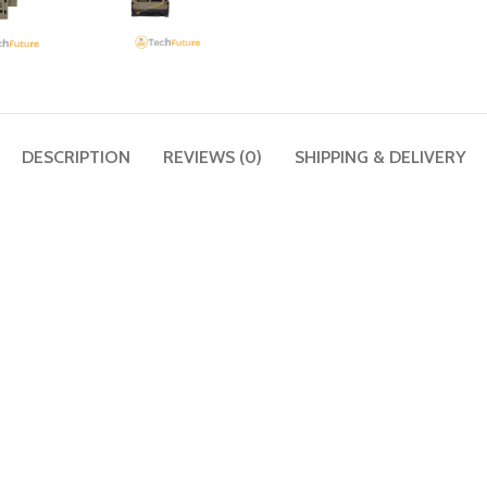
DESCRIPTION
REVIEWS (0)
SHIPPING & DELIVERY