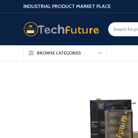
INDUSTRIAL PRODUCT MARKET PLACE
BROWSE CATEGORIES