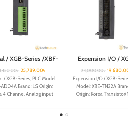
al / XGB-Series /XBF-
Expension I/O / X
AD04A
Series /XBE-TN3
25,789.00
৳
19,680.0
1,450.00
৳
24,000.00
৳
l / XGB-Series, PLC Model:
Expension I/O / XGB-Serie
AD04A Brand: LS Origin:
Model: XBE-TN32A Brand
a 4 Channel Analog input
Origin: Korea Transistor(
ent/Volltage) (12BIT) XBF-
Sink) output 32 points 
AD04A
TN32A