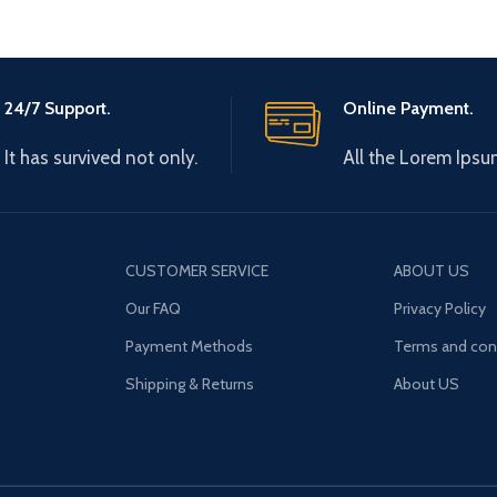
24/7 Support.
Online Payment.
It has survived not only.
All the Lorem Ipsu
CUSTOMER SERVICE
ABOUT US
Our FAQ
Privacy Policy
Payment Methods
Terms and con
Shipping & Returns
About US