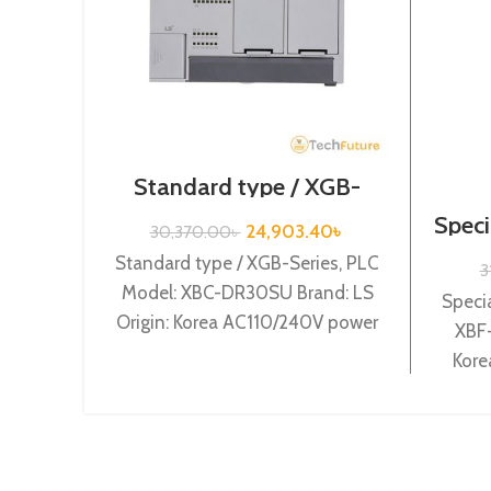
Standard type / XGB-
Series /XBC-DR30SU
Speci
24,903.40
৳
30,370.00
৳
Standard type / XGB-Series, PLC
3
Model: XBC-DR30SU Brand: LS
Specia
Origin: Korea AC110/240V power
XBF-
supply, 18 DC24 input, 12 Relay
Kore
output
(Curr