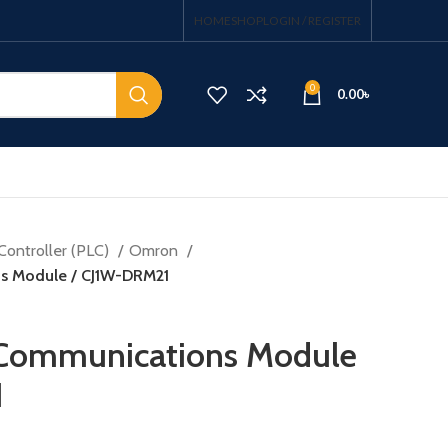
HOME
SHOP
LOGIN / REGISTER
0
0.00
৳
Controller (PLC)
Omron
s Module / CJ1W-DRM21
Communications Module
1