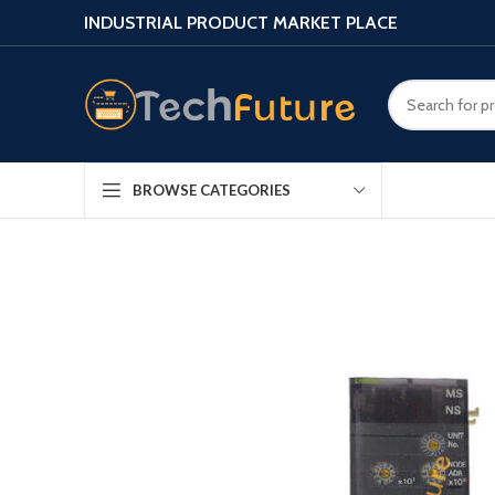
INDUSTRIAL PRODUCT MARKET PLACE
BROWSE CATEGORIES