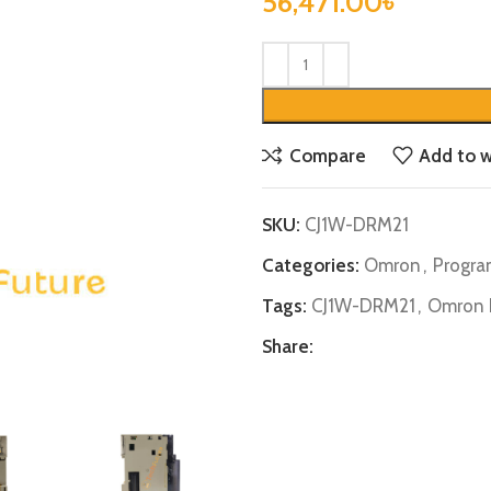
56,471.00
৳
Compare
Add to w
SKU:
CJ1W-DRM21
Categories:
Omron
,
Progra
Tags:
CJ1W-DRM21
,
Omron 
Share: