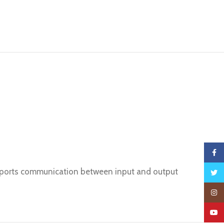
Faceb
upports communication between input and output
Twitte
Insta
YouTu