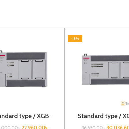
-18%
andard type / XGB-
Standard type / X
es /XBC-DR20SU/PLC
Series / XBC-DR4
22,960.00
৳
30,036.6
8,000.00
৳
36,630.00
৳