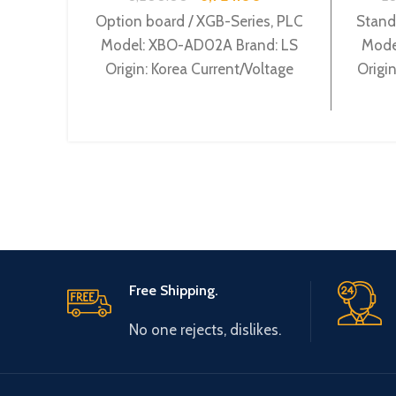
Option board / XGB-Series, PLC
Stand
Model: XBO-AD02A Brand: LS
Mode
Origin: Korea Current/Voltage
Origi
input 2Ch XBO-AD02A
supp
Free Shipping.
No one rejects, dislikes.