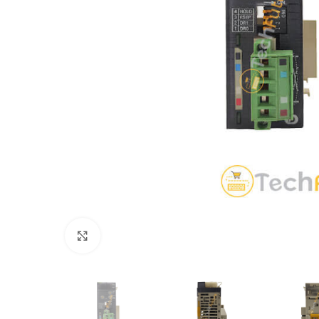
Click to enlarge