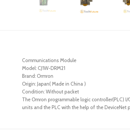
Communications Module
Model: CJ1W-DRM21
Brand: Ormron
Origin: Japan( Made in China )
Condition: Without packet
The Omron programmable logic controller(PLC) I/
units and the PLC with the help of the DeviceNet p