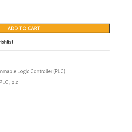
ADD TO CART
ishlist
mmable Logic Controller (PLC)
PLC
,
plc