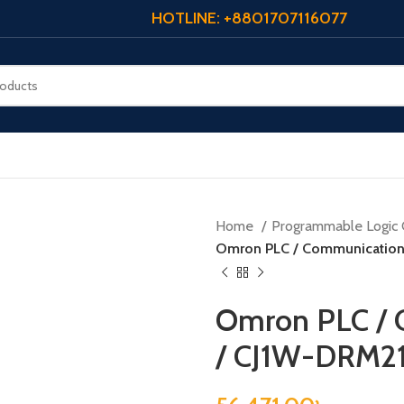
HOTLINE: +8801707116077
Home
Programmable Logic 
Omron PLC / Communication
Omron PLC / 
/ CJ1W-DRM2