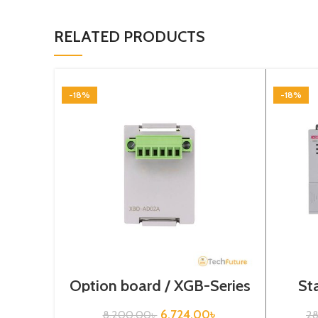
RELATED PRODUCTS
-18%
-18%
Option board / XGB-Series
St
/ XBO-AD02A
Seri
6,724.00
৳
8,200.00
৳
2