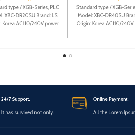
ard type / XGB-Series, PLC
Standard type / XGB-Serie
l: XBC-DR20SU Brand: LS
Model: XBC-DR40SU Bran
n: Korea AC110/240V power
Origin: Korea AC110/240V
ly, 12 DC24 input, 8 Relay
supply, 24 DC24 input, 16
output
output
24/7 Support.
Online Payment.
It has survived not only.
All the Lorem Ipsu