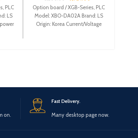
Con
Se
s, PLC
Option board / XGB-Series, PLC
d: LS
Model: XBO-DA02A Brand: LS
Main 
 power
Origin: Korea Current/Voltage
type 
 Relay
output 2Ch XBO-DA02A
Fast Delivery.
m on.
Many desktop page now.