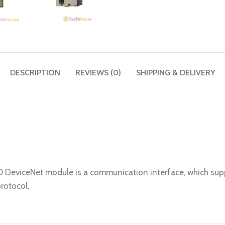
DESCRIPTION
REVIEWS (0)
SHIPPING & DELIVERY
O DeviceNet module is a communication interface, which s
rotocol.