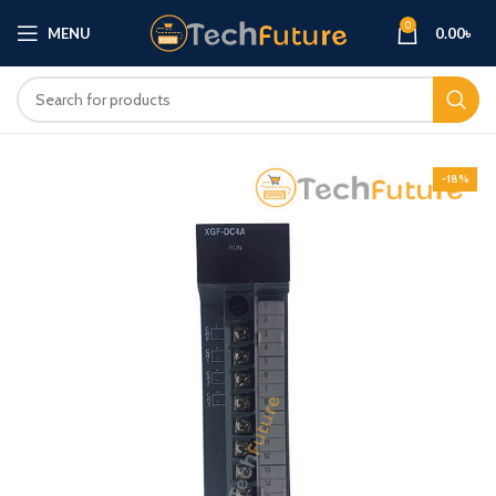
0
MENU
0.00
৳
-18%