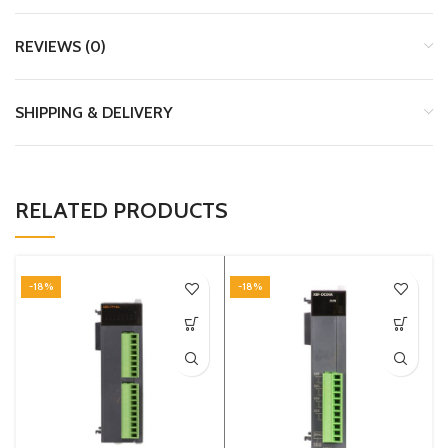
REVIEWS (0)
SHIPPING & DELIVERY
RELATED PRODUCTS
-18%
-18%