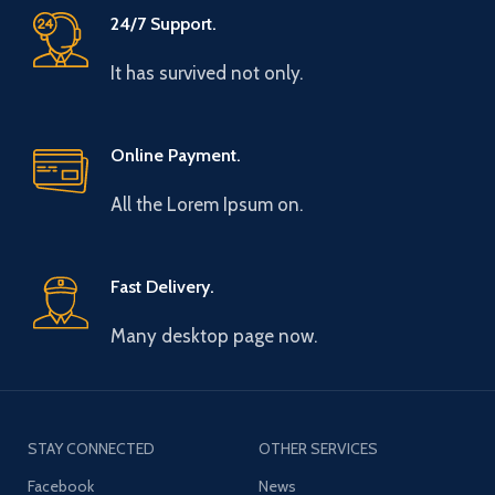
24/7 Support.
It has survived not only.
Online Payment.
All the Lorem Ipsum on.
Fast Delivery.
Many desktop page now.
STAY CONNECTED
OTHER SERVICES
Facebook
News