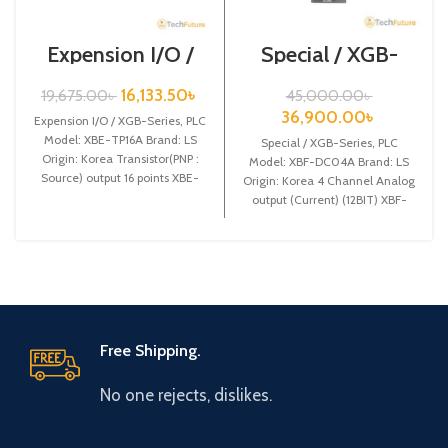
Expension I/O /
Special / XGB-
XGB-Series /XBE-
Series /XBF-
TP16A
DC04A
16,133.50
৳
19,675.00
৳
45,000.00
৳
36,900.00
৳
Expension I/O / XGB-Series, PLC
Model: XBE-TP16A Brand: LS
Special / XGB-Series, PLC
Origin: Korea Transistor(PNP :
Model: XBF-DC04A Brand: LS
Source) output 16 points XBE-
Origin: Korea 4 Channel Analog
TP16A
output (Current) (12BIT) XBF-
DC04A
Free Shipping.
No one rejects, dislikes.