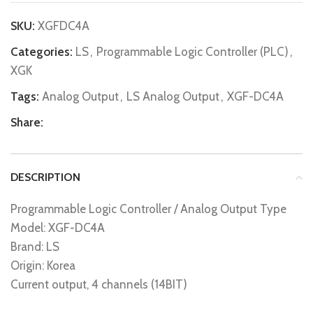
SKU:
XGFDC4A
Categories:
LS
,
Programmable Logic Controller (PLC)
,
XGK
Tags:
Analog Output
,
LS Analog Output
,
XGF-DC4A
Share:
DESCRIPTION
Programmable Logic Controller / Analog Output Type
Model: XGF-DC4A
Brand: LS
Origin: Korea
Current output, 4 channels (14BIT)