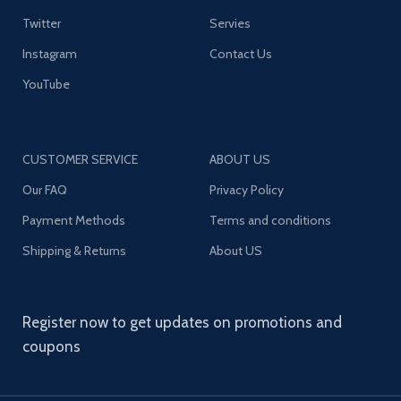
Twitter
Servies
Instagram
Contact Us
YouTube
CUSTOMER SERVICE
ABOUT US
Our FAQ
Privacy Policy
Payment Methods
Terms and conditions
Shipping & Returns
About US
Register now to get updates on promotions and
coupons