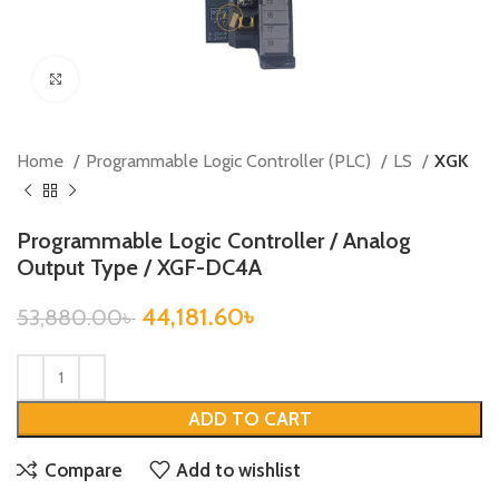
Click to enlarge
Home
Programmable Logic Controller (PLC)
LS
XGK
Programmable Logic Controller / Analog
Output Type / XGF-DC4A
44,181.60
৳
53,880.00
৳
ADD TO CART
Compare
Add to wishlist