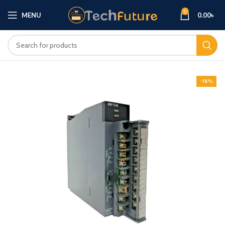
0
MENU
0.00
৳
-18%