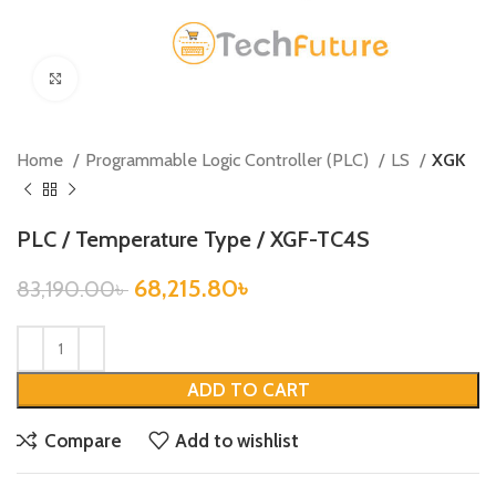
Click to enlarge
Home
Programmable Logic Controller (PLC)
LS
XGK
PLC / Temperature Type / XGF-TC4S
68,215.80
৳
83,190.00
৳
ADD TO CART
Compare
Add to wishlist