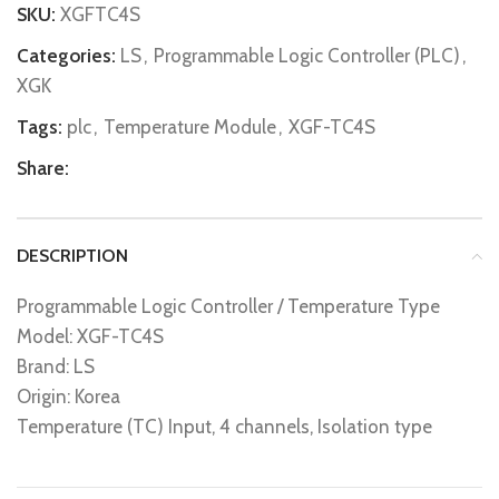
SKU:
XGFTC4S
Categories:
LS
,
Programmable Logic Controller (PLC)
,
XGK
Tags:
plc
,
Temperature Module
,
XGF-TC4S
Share:
DESCRIPTION
Programmable Logic Controller / Temperature Type
Model: XGF-TC4S
Brand: LS
Origin: Korea
Temperature (TC) Input, 4 channels, Isolation type