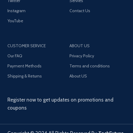
Twitter
Servies
Instagram
Contact Us
YouTube
CUSTOMER SERVICE
ABOUT US
Our FAQ
Privacy Policy
Payment Methods
Terms and conditions
Shipping & Returns
About US
Register now to get updates on promotions and
coupons