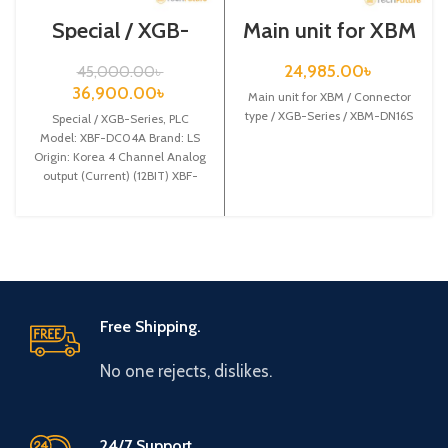
Special / XGB-
Main unit for XBM
Series /XBF-
/ Connector type /
DC04A
XGB-Series /
24,985.00
৳
45,000.00
৳
XBM-DN16S
36,900.00
৳
Main unit for XBM / Connector
type / XGB-Series / XBM-DN16S
Special / XGB-Series, PLC
Model: XBF-DC04A Brand: LS
Origin: Korea 4 Channel Analog
output (Current) (12BIT) XBF-
DC04A
Free Shipping.
No one rejects, dislikes.
24/7 Support.