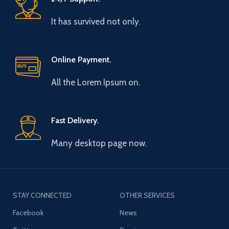
It has survived not only.
Online Payment.
All the Lorem Ipsum on.
Fast Delivery.
Many desktop page now.
STAY CONNECTED
OTHER SERVICES
Facebook
News