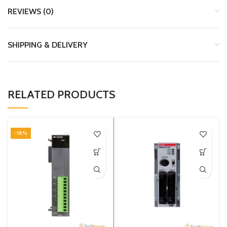
REVIEWS (0)
SHIPPING & DELIVERY
RELATED PRODUCTS
-18%